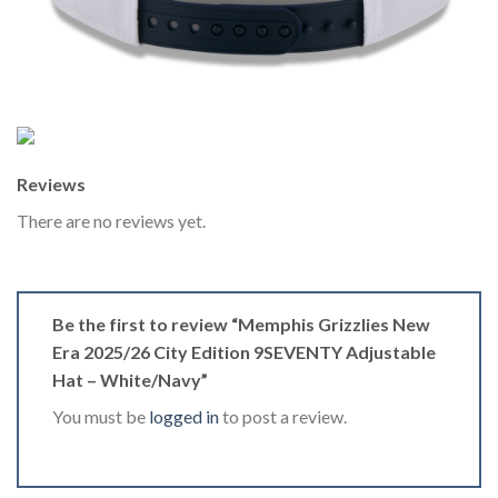
Reviews
There are no reviews yet.
Be the first to review “Memphis Grizzlies New
Era 2025/26 City Edition 9SEVENTY Adjustable
Hat – White/Navy”
You must be
logged in
to post a review.