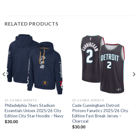
RELATED PRODUCTS
25-26 NBA JERSEYS
25-26 NBA JERSEYS
Philadelphia 76ers Stadium
Cade Cunningham Detroit
Essentials Unisex 2025/26 City
Pistons Fanatics 2025/26 City
Edition City Star Hoodie – Navy
Edition Fast Break Jersey –
Charcoal
$
30.00
$
30.00