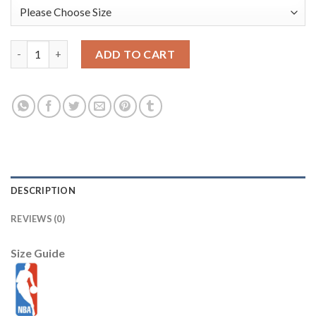
Memphis Grizzlies New Era 2025/26 City Edition 9SEVENTY Adj
ADD TO CART
DESCRIPTION
REVIEWS (0)
Size Guide