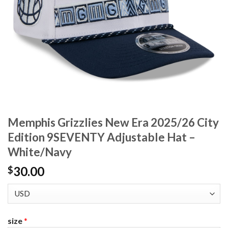
Memphis Grizzlies New Era 2025/26 City
Edition 9SEVENTY Adjustable Hat –
White/Navy
30.00
$
size
*