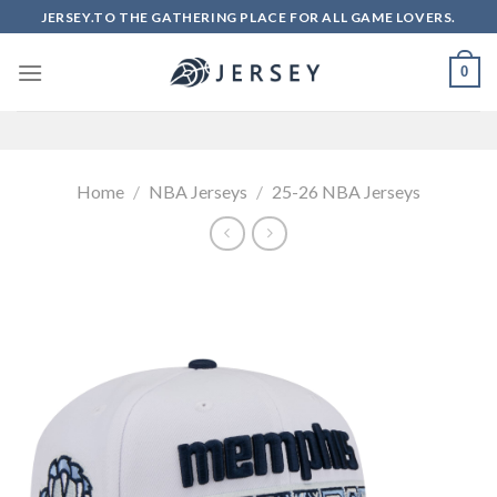
Skip
JERSEY.TO THE GATHERING PLACE FOR ALL GAME LOVERS.
to
content
0
Home
/
NBA Jerseys
/
25-26 NBA Jerseys