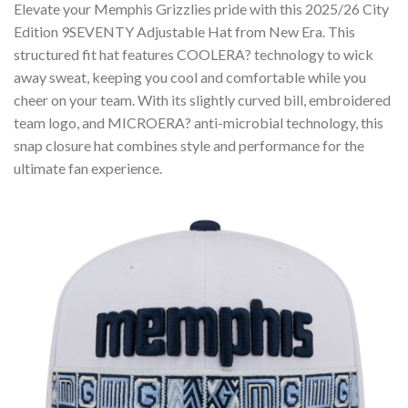
Elevate your Memphis Grizzlies pride with this 2025/26 City
Edition 9SEVENTY Adjustable Hat from New Era. This
structured fit hat features COOLERA? technology to wick
away sweat, keeping you cool and comfortable while you
cheer on your team. With its slightly curved bill, embroidered
team logo, and MICROERA? anti-microbial technology, this
snap closure hat combines style and performance for the
ultimate fan experience.