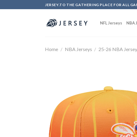
Skip
JERSEY.TO THE GATHERING PLACE FOR ALL GA
to
content
NFL Jerseys
NBA J
Home
/
NBA Jerseys
/
25-26 NBA Jerse