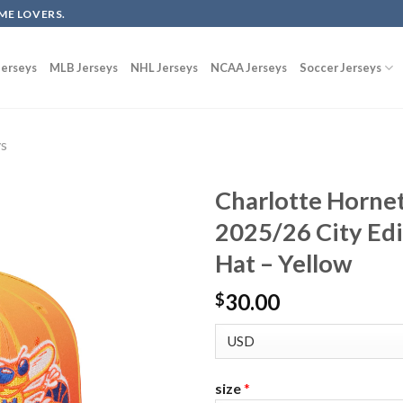
ME LOVERS.
erseys
MLB Jerseys
NHL Jerseys
NCAA Jerseys
Soccer Jerseys
ys
Charlotte Horne
2025/26 City Ed
Hat – Yellow
30.00
$
size
*