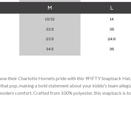
 show their Charlotte Hornets pride with this 9FIFTY Snapback Ha
hat pop, making a bold statement about your kiddo's team allegianc
th modern comfort. Crafted from 100% polyester, this snapback is bo