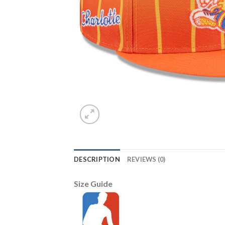
DESCRIPTION
REVIEWS (0)
Size Guide