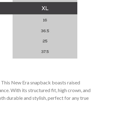
t. This New Era snapback boasts raised
e. With its structured fit, high crown, and
th durable and stylish, perfect for any true