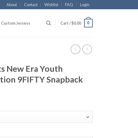
About
Contact
Wishlist
FAQ
Login
0
Custom Jerseys
Cart /
$
0.00
ts New Era Youth
ition 9FIFTY Snapback