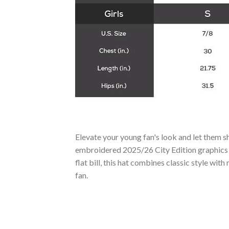
Elevate your young fan's look and let them
embroidered 2025/26 City Edition graphics t
flat bill, this hat combines classic style wi
fan.