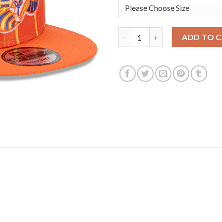
Charlotte Hornets New Era You
ADD TO 