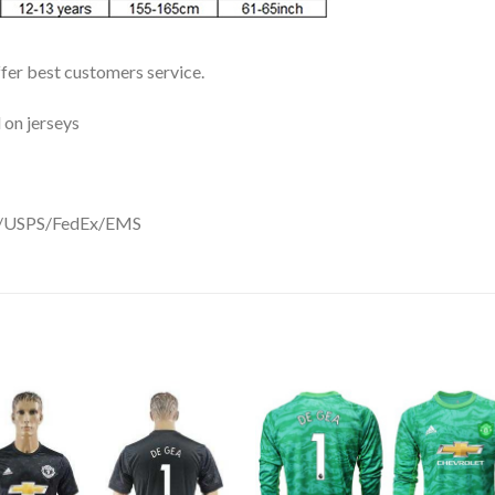
ffer best customers service.
 on jerseys
DHL/USPS/FedEx/EMS