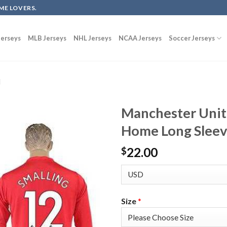
ME LOVERS.
erseys
MLB Jerseys
NHL Jerseys
NCAA Jerseys
Soccer Jerseys
d
Manchester Unit
Home Long Sleeve
22.00
$
Size
*