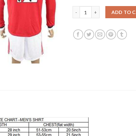
Manchester United #12 Smallin
ADD TO 