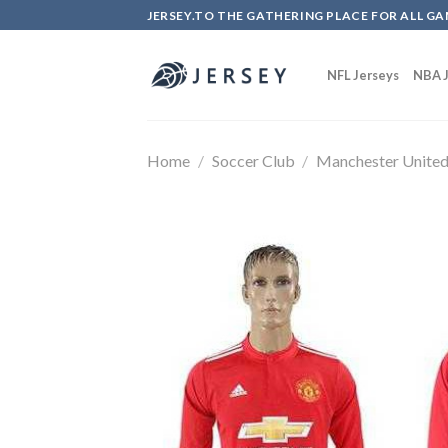
Skip
JERSEY.TO THE GATHERING PLACE FOR ALL GA
to
content
NFL Jerseys
NBA J
Home
/
Soccer Club
/
Manchester Unite