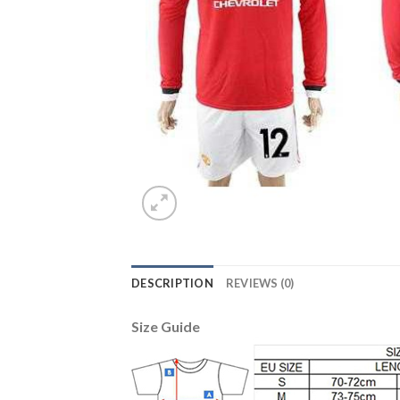
DESCRIPTION
REVIEWS (0)
Size Guide