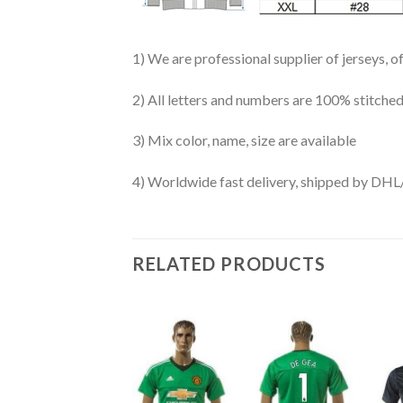
1) We are professional supplier of jerseys, o
2) All letters and numbers are 100% stitched
3) Mix color, name, size are available
4) Worldwide fast delivery, shipped by 
RELATED PRODUCTS