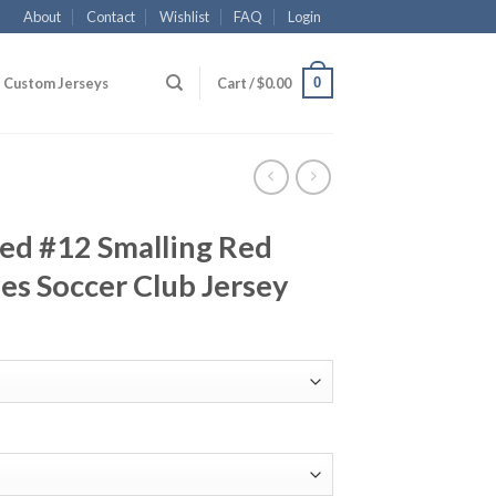
About
Contact
Wishlist
FAQ
Login
0
Custom Jerseys
Cart /
$
0.00
ed #12 Smalling Red
s Soccer Club Jersey