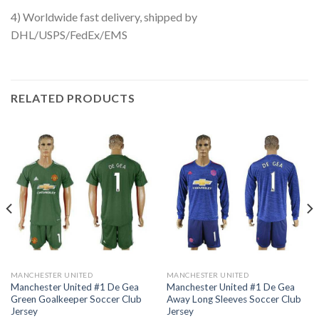
4) Worldwide fast delivery, shipped by
DHL/USPS/FedEx/EMS
RELATED PRODUCTS
MANCHESTER UNITED
MANCHESTER UNITED
Manchester United #1 De Gea
Manchester United #1 De Gea
Green Goalkeeper Soccer Club
Away Long Sleeves Soccer Club
Jersey
Jersey