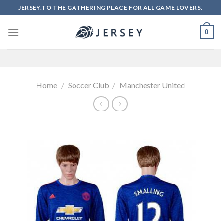
Skip
JERSEY.TO THE GATHERING PLACE FOR ALL GAME LOVERS.
to
content
0
Home
/
Soccer Club
/
Manchester United