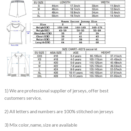
1) We are professional supplier of jerseys, offer best
customers service.
2) All letters and numbers are 100% stitched on jerseys
3) Mix color, name, size are available