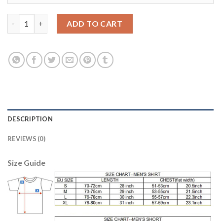
Manchester United #12 Smalling Away Long Sleeves Soccer Club
ADD TO CART
DESCRIPTION
REVIEWS (0)
Size Guide