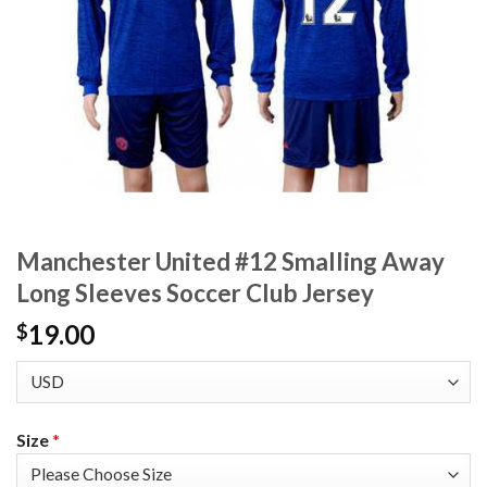
Manchester United #12 Smalling Away
Long Sleeves Soccer Club Jersey
19.00
$
Size
*