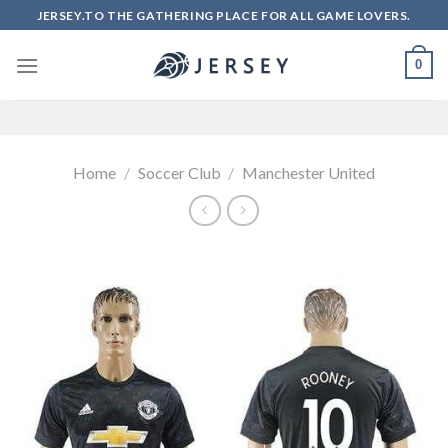
Skip
JERSEY.TO THE GATHERING PLACE FOR ALL GAME LOVERS.
to
content
0
Home
/
Soccer Club
/
Manchester United