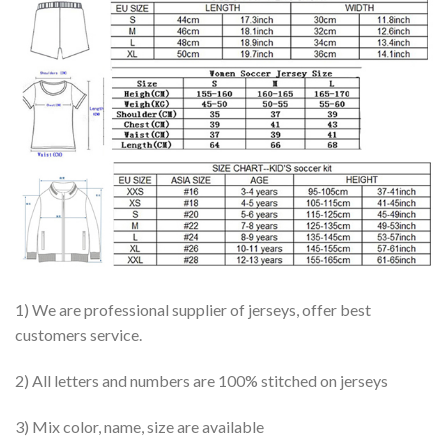
1) We are professional supplier of jerseys, offer best
customers service.
2) All letters and numbers are 100% stitched on jerseys
3) Mix color, name, size are available