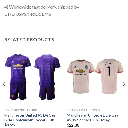
4) Worldwide fast delivery, shipped by
DHL/USPS/FedEx/EMS
RELATED PRODUCTS
MANCHESTER UNITED
MANCHESTER UNITED
Manchester United #1 De Gea
Manchester United #1 De Gea
Blue Goalkeeper Soccer Club
Away Soccer Club Jersey
Jersey
$
22.00