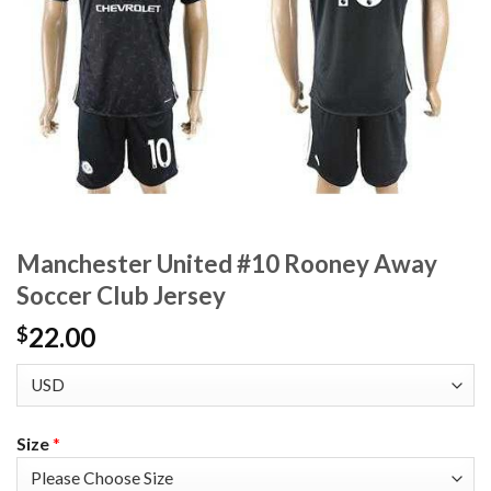
Manchester United #10 Rooney Away
Soccer Club Jersey
22.00
$
Size
*