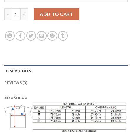
Manchester United #10 Rooney Away Soccer Club Jersey quanti
ADD TO CART
DESCRIPTION
REVIEWS (0)
Size Guide