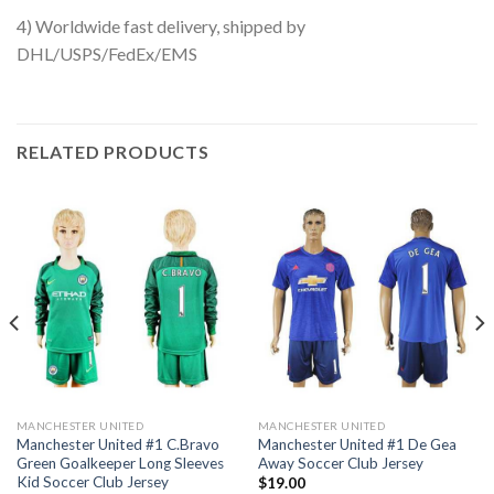
4) Worldwide fast delivery, shipped by
DHL/USPS/FedEx/EMS
RELATED PRODUCTS
MANCHESTER UNITED
MANCHESTER UNITED
Manchester United #1 C.Bravo
Manchester United #1 De Gea
Green Goalkeeper Long Sleeves
Away Soccer Club Jersey
Kid Soccer Club Jersey
$
19.00