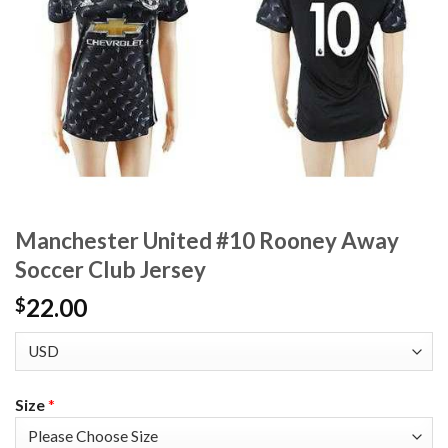
Manchester United #10 Rooney Away
Soccer Club Jersey
22.00
$
Size
*