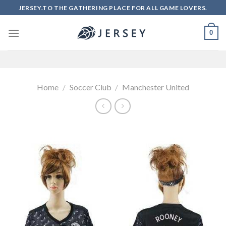
Skip
JERSEY.TO THE GATHERING PLACE FOR ALL GAME LOVERS.
to
content
0
Home
/
Soccer Club
/
Manchester United