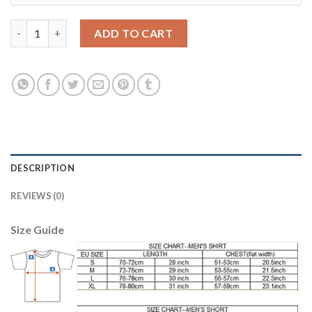
Manchester United #10 Rooney Away Soccer Club Jersey quanti
ADD TO CART
DESCRIPTION
REVIEWS (0)
Size Guide