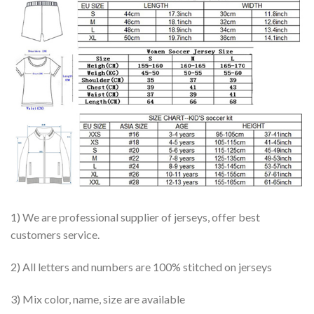
1) We are professional supplier of jerseys, offer best
customers service.
2) All letters and numbers are 100% stitched on jerseys
3) Mix color, name, size are available