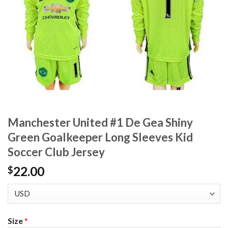
Manchester United #1 De Gea Shiny
Green Goalkeeper Long Sleeves Kid
Soccer Club Jersey
22.00
$
Size
*