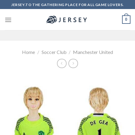
Skip
JERSEY.TO THE GATHERING PLACE FOR ALL GAME LOVERS.
to
content
0
Home
/
Soccer Club
/
Manchester United