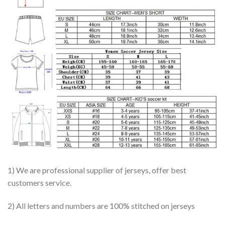
1) We are professional supplier of jerseys, offer best
customers service.
2) All letters and numbers are 100% stitched on jerseys