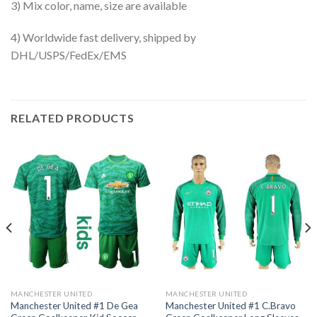
3) Mix color, name, size are available
4) Worldwide fast delivery, shipped by
DHL/USPS/FedEx/EMS
RELATED PRODUCTS
MANCHESTER UNITED
MANCHESTER UNITED
Manchester United #1 De Gea
Manchester United #1 C.Bravo