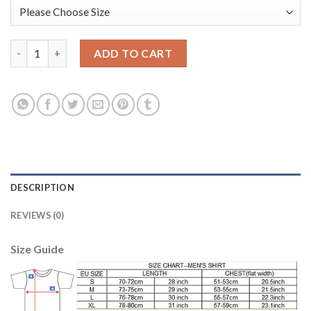
Manchester United #1 De Gea Shiny Green Goalkeeper Long Slee
ADD TO CART
DESCRIPTION
REVIEWS (0)
Size Guide