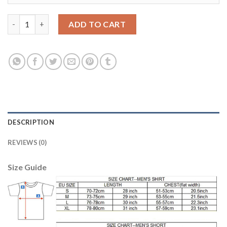
Manchester United #1 DE GEA Red Home Soccer Club Jersey qua
ADD TO CART
DESCRIPTION
REVIEWS (0)
Size Guide