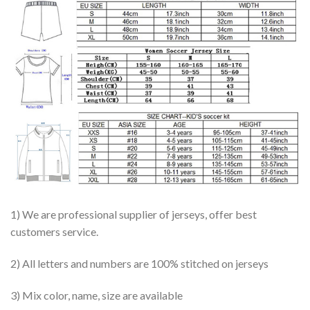
1) We are professional supplier of jerseys, offer best
customers service.
2) All letters and numbers are 100% stitched on jerseys
3) Mix color, name, size are available