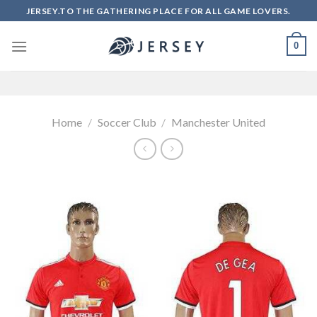
Skip
JERSEY.TO THE GATHERING PLACE FOR ALL GAME LOVERS.
to
content
0
Home
/
Soccer Club
/
Manchester United