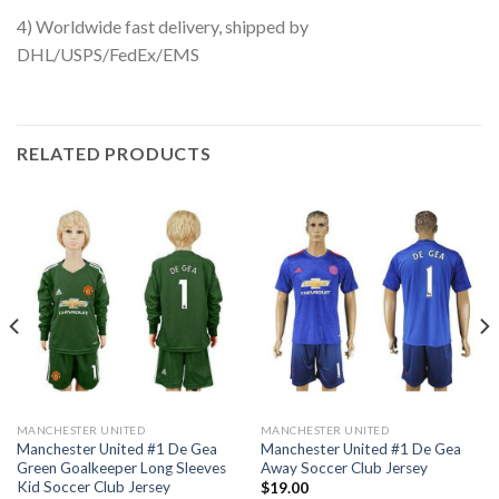
4) Worldwide fast delivery, shipped by
DHL/USPS/FedEx/EMS
RELATED PRODUCTS
MANCHESTER UNITED
MANCHESTER UNITED
Manchester United #1 De Gea
Manchester United #1 De Gea
Green Goalkeeper Long Sleeves
Away Soccer Club Jersey
Kid Soccer Club Jersey
$
19.00