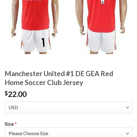
Manchester United #1 DE GEA Red
Home Soccer Club Jersey
22.00
$
Size
*