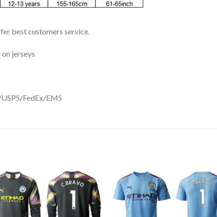
ffer best customers service.
 on jerseys
DHL/USPS/FedEx/EMS