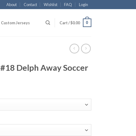
About
Contact
Wishlist
FAQ
Login
0
Custom Jerseys
Cart /
$
0.00
 #18 Delph Away Soccer