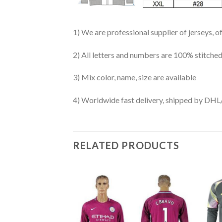
1) We are professional supplier of jerseys, o
2) All letters and numbers are 100% stitched
3) Mix color, name, size are available
4) Worldwide fast delivery, shipped by 
RELATED PRODUCTS