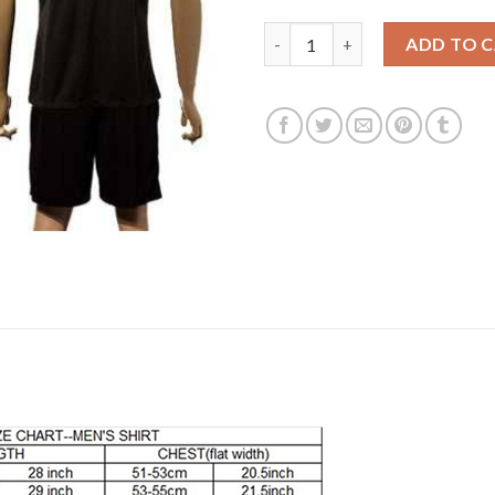
Manchester City #18 Delph Awa
ADD TO 