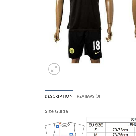
DESCRIPTION
REVIEWS (0)
Size Guide