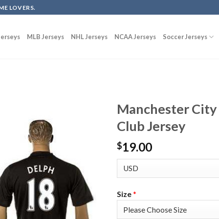
ME LOVERS.
erseys
MLB Jerseys
NHL Jerseys
NCAA Jerseys
Soccer Jerseys
Manchester City
Club Jersey
19.00
$
Size
*