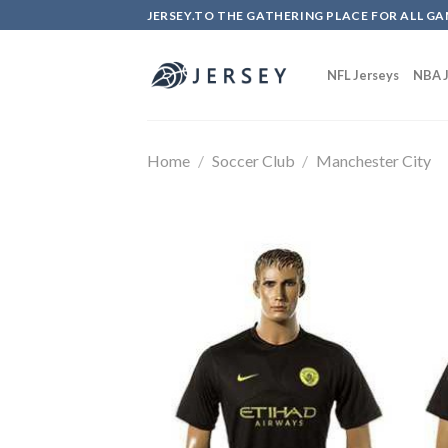
Skip
JERSEY.TO THE GATHERING PLACE FOR ALL GA
to
content
NFL Jerseys
NBA J
Home
/
Soccer Club
/
Manchester City