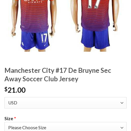
Manchester City #17 De Bruyne Sec
Away Soccer Club Jersey
21.00
$
Size
*