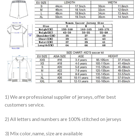
1) We are professional supplier of jerseys, offer best
customers service.
2) All letters and numbers are 100% stitched on jerseys
3) Mix color, name, size are available