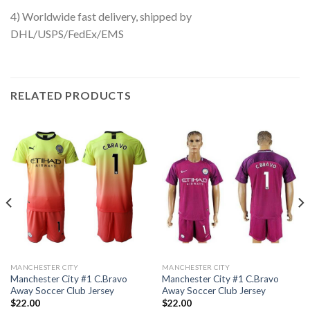
4) Worldwide fast delivery, shipped by
DHL/USPS/FedEx/EMS
RELATED PRODUCTS
MANCHESTER CITY
MANCHESTER CITY
Manchester City #1 C.Bravo
Manchester City #1 C.Bravo
Away Soccer Club Jersey
Away Soccer Club Jersey
$
22.00
$
22.00