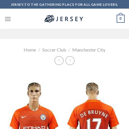
Skip
JERSEY.TO THE GATHERING PLACE FOR ALL GAME LOVERS.
to
content
0
Home
/
Soccer Club
/
Manchester City