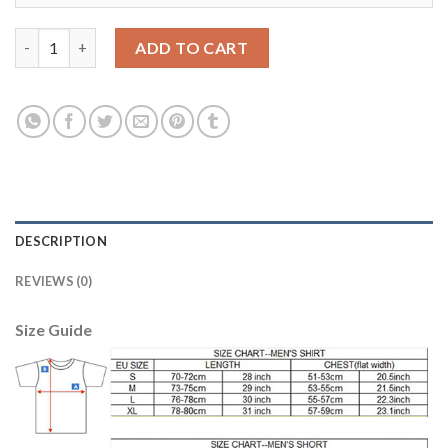
Manchester City #17 De Bruyne Sec Away Soccer Club Jersey qu
ADD TO CART
DESCRIPTION
REVIEWS (0)
Size Guide