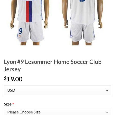
Lyon #9 Lesommer Home Soccer Club
Jersey
19.00
$
Size
*