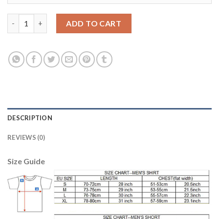
Lyon #9 Lesommer Home Soccer Club Jersey quantity
ADD TO CART
DESCRIPTION
REVIEWS (0)
Size Guide