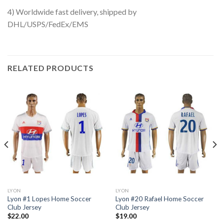
4) Worldwide fast delivery, shipped by
DHL/USPS/FedEx/EMS
RELATED PRODUCTS
LYON
LYON
Lyon #1 Lopes Home Soccer
Lyon #20 Rafael Home Soccer
Club Jersey
Club Jersey
$
22.00
$
19.00