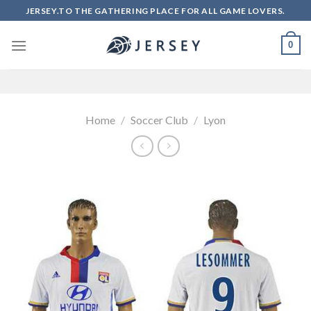
Skip
JERSEY.TO THE GATHERING PLACE FOR ALL GAME LOVERS.
to
content
0
Home
/
Soccer Club
/
Lyon