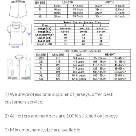
1) We are professional supplier of jerseys, offer best
customers service.
2) All letters and numbers are 100% stitched on jerseys
3) Mix color, name, size are available