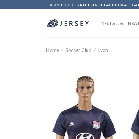
Skip
JERSEY.TO THE GATHERING PLACE FOR ALL GA
to
content
NFL Jerseys
NBA J
Home
/
Soccer Club
/
Lyon