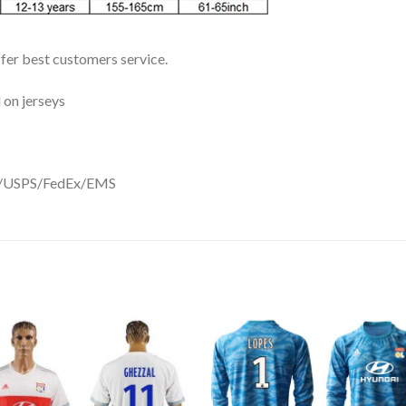
ffer best customers service.
 on jerseys
DHL/USPS/FedEx/EMS