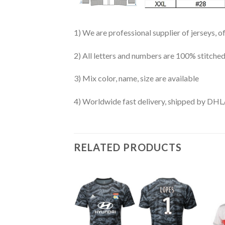
1) We are professional supplier of jerseys, o
2) All letters and numbers are 100% stitched
3) Mix color, name, size are available
4) Worldwide fast delivery, shipped by 
RELATED PRODUCTS