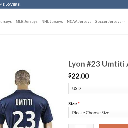
ME LOVERS.
erseys
MLB Jerseys
NHL Jerseys
NCAA Jerseys
Soccer Jerseys
Lyon #23 Umtiti 
22.00
$
Size
*
Lyon #23 Umtiti Away Soccer C