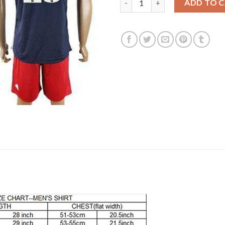
ADD TO 