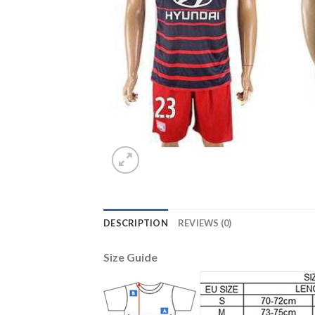
DESCRIPTION
REVIEWS (0)
Size Guide