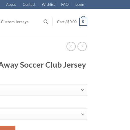
About
Contact
Wishlist
FAQ
Login
0
Custom Jerseys
Cart /
$
0.00
Away Soccer Club Jersey
lub Jersey quantity