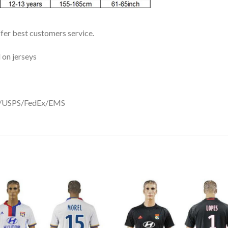
ffer best customers service.
 on jerseys
DHL/USPS/FedEx/EMS