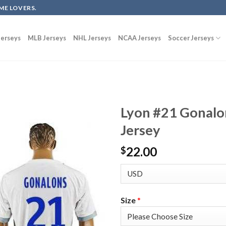
ME LOVERS.
erseys
MLB Jerseys
NHL Jerseys
NCAA Jerseys
Soccer Jerseys
Lyon #21 Gonalo
Jersey
22.00
$
Size
*