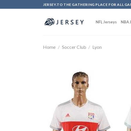
Skip
JERSEY.TO THE GATHERING PLACE FOR ALL GA
to
content
NFL Jerseys
NBA J
Home
/
Soccer Club
/
Lyon