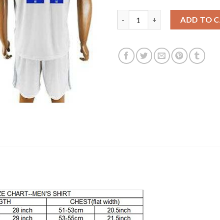
Lyon #21 Gonalons Home Socce
ADD TO 