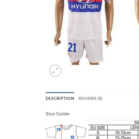
DESCRIPTION
REVIEWS (0)
Size Guide