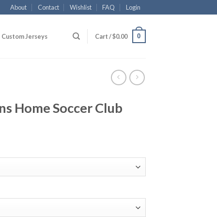
About
Contact
Wishlist
FAQ
Login
0
Custom Jerseys
Cart /
$
0.00
ns Home Soccer Club