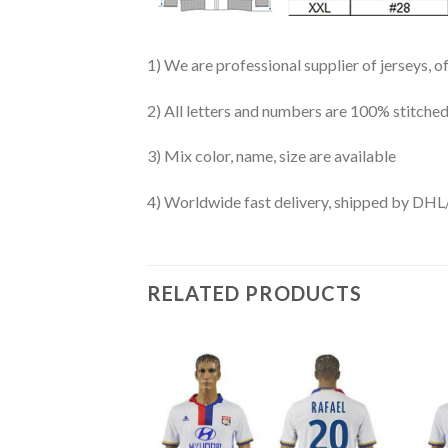
1) We are professional supplier of jerseys, o
2) All letters and numbers are 100% stitched
3) Mix color, name, size are available
4) Worldwide fast delivery, shipped by 
RELATED PRODUCTS