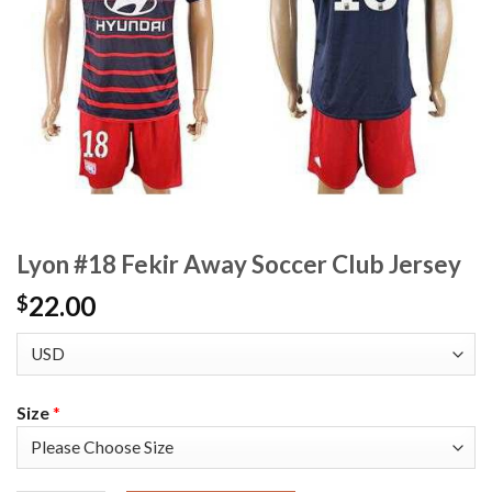
Lyon #18 Fekir Away Soccer Club Jersey
22.00
$
Size
*