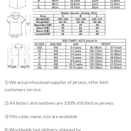
1) We are professional supplier of jerseys, offer best
customers service.
2) All letters and numbers are 100% stitched on jerseys
3) Mix color, name, size are available
4) Worldwide fast delivery, shipped by