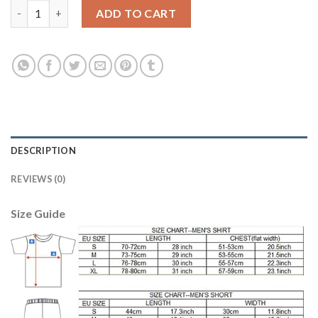
Lyon #18 Fekir Away Soccer Club Jersey quantity
ADD TO CART
DESCRIPTION
REVIEWS (0)
Size Guide