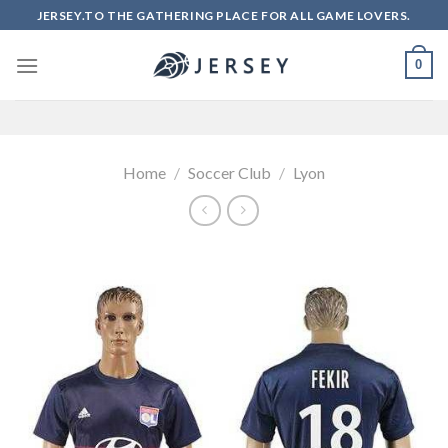
Skip
JERSEY.TO THE GATHERING PLACE FOR ALL GAME LOVERS.
to
content
0
Home
/
Soccer Club
/
Lyon