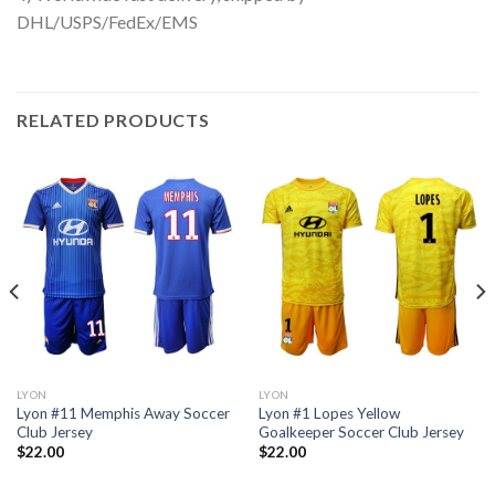
DHL/USPS/FedEx/EMS
RELATED PRODUCTS
LYON
LYON
Lyon #11 Memphis Away Soccer
Lyon #1 Lopes Yellow
Club Jersey
Goalkeeper Soccer Club Jersey
$
22.00
$
22.00