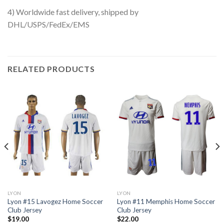
4) Worldwide fast delivery, shipped by
DHL/USPS/FedEx/EMS
RELATED PRODUCTS
LYON
LYON
Lyon #15 Lavogez Home Soccer
Lyon #11 Memphis Home Soccer
Club Jersey
Club Jersey
$
19.00
$
22.00