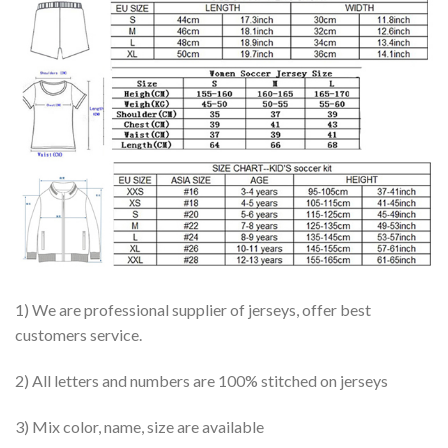
1) We are professional supplier of jerseys, offer best
customers service.
2) All letters and numbers are 100% stitched on jerseys
3) Mix color, name, size are available