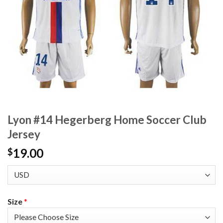
Lyon #14 Hegerberg Home Soccer Club
Jersey
19.00
$
Size
*