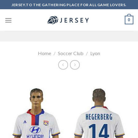
Skip
JERSEY.TO THE GATHERING PLACE FOR ALL GAME LOVERS.
to
content
0
Home
/
Soccer Club
/
Lyon