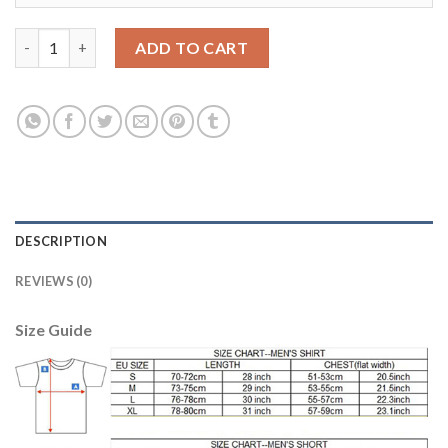
Lyon #14 Hegerberg Home Soccer Club Jersey quantity
ADD TO CART
DESCRIPTION
REVIEWS (0)
Size Guide