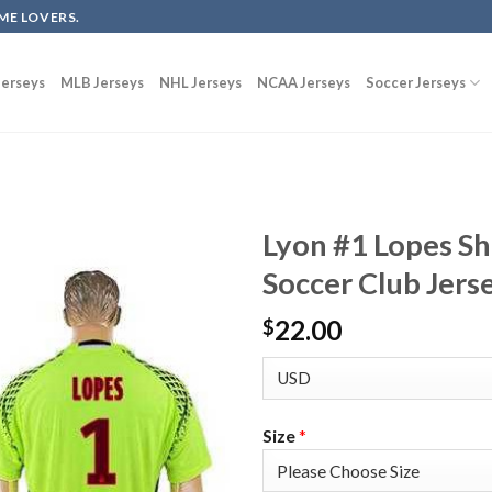
ME LOVERS.
erseys
MLB Jerseys
NHL Jerseys
NCAA Jerseys
Soccer Jerseys
Lyon #1 Lopes S
Soccer Club Jers
22.00
$
Size
*