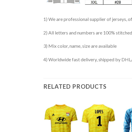
1) We are professional supplier of jerseys, o
2) All letters and numbers are 100% stitched
3) Mix color, name, size are available
4) Worldwide fast delivery, shipped by 
RELATED PRODUCTS