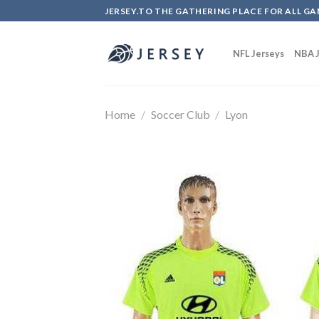
Skip
JERSEY.TO THE GATHERING PLACE FOR ALL GA
to
content
NFL Jerseys
NBA J
Home
/
Soccer Club
/
Lyon