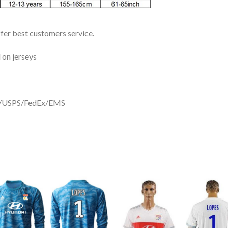
ffer best customers service.
 on jerseys
DHL/USPS/FedEx/EMS