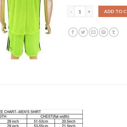
Lyon #1 Lopes Shiny Green Goa
ADD TO 