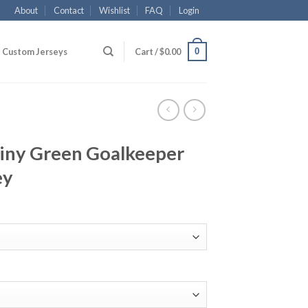
About
Contact
Wishlist
FAQ
Login
0
Custom Jerseys
Cart /
$
0.00
hiny Green Goalkeeper
ey