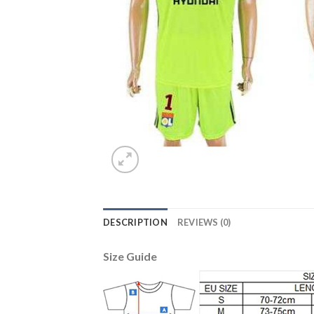
DESCRIPTION
REVIEWS (0)
Size Guide