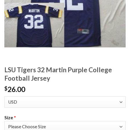
LSU Tigers 32 Martin Purple College
Football Jersey
26.00
$
Size
*