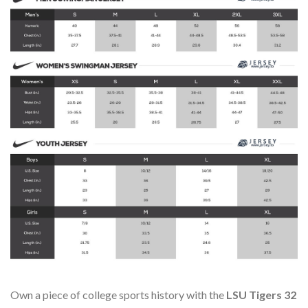
Own a piece of college sports history with the
LSU Tigers 32