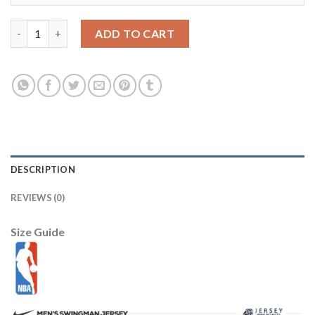
LSU Tigers 32 Martin Purple College Football Jersey quantity
ADD TO CART
DESCRIPTION
REVIEWS (0)
Size Guide