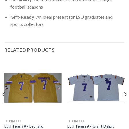
football seasons
Gift-Ready:
An ideal present for LSU graduates and
sports collectors
RELATED PRODUCTS
LSU TIGERS
LSU TIGERS
LSU Tigers #7 Leonard
LSU Tigers #7 Grant Delpit