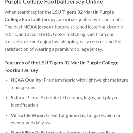
Purple College Football Jersey Online
When searching for the
LSU Tigers 32 Martin Purple
College Football Jersey
, prioritize quality over shortcuts.
The best
NCAA jerseys
feature stitched lettering, durable
fabric, and accurate LSU color matching. Get from our
trusted store and enjoy fast shipping, easy returns, and the
satisfaction of wearing a premium college jersey.
Features of the LSU Tigers 32 Martin Purple College
Football Jersey
NCAA Quality:
Premium fabric with lightweight moisture
management
School Pride:
Accurate LSU colors, logos, and player
identification
Versatile Wear:
Great for game day, tailgates, alumni
events, and daily use
Durability:
Built to survive the most intense college