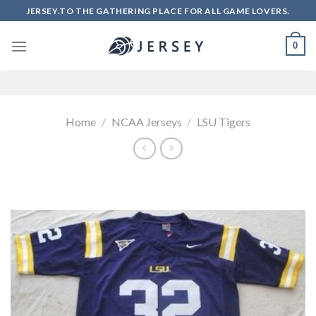
Skip
JERSEY.TO THE GATHERING PLACE FOR ALL GAME LOVERS.
to
content
0
Home
/
NCAA Jerseys
/
LSU Tigers