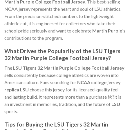
Martin Purple College Football Jersey
. This best-selling
NCAA jersey represents the heart and soul of LSU athletics.
From the precision-stitched numbers to the lightweight
athletic cut, it is engineered for collectors who take their
school pride seriously and want to celebrate
Martin Purple
's
contributions to the program.
What Drives the Popularity of the LSU Tigers
32 Martin Purple College Football Jersey?
The
LSU Tigers 32 Martin Purple College Football Jersey
sells consistently because college athletics are woven into
American culture. Fans searching for
NCAA college jersey
replica LSU
choose this jersey for its licensed-quality feel
and lasting build. It represents more than a purchase 鈥?it is
an investment in memories, tradition, and the future of
LSU
sports.
Tips for Buying the LSU Tigers 32 Martin