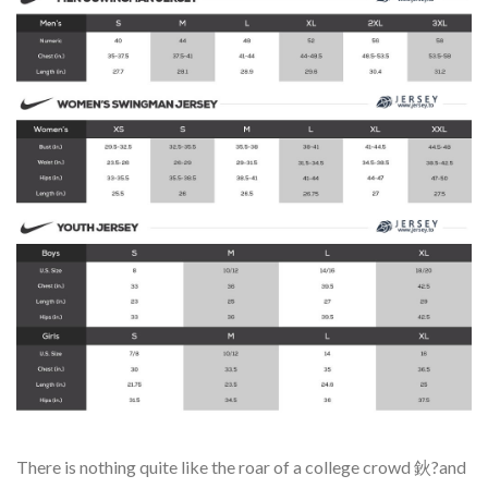
There is nothing quite like the roar of a college crowd 鈥?and