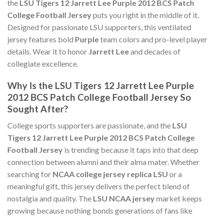
the
LSU Tigers 12 Jarrett Lee Purple 2012 BCS Patch
College Football Jersey
puts you right in the middle of it.
Designed for passionate LSU supporters, this ventilated
jersey features bold
Purple
team colors and pro-level player
details. Wear it to honor
Jarrett Lee
and decades of
collegiate excellence.
Why Is the LSU Tigers 12 Jarrett Lee Purple
2012 BCS Patch College Football Jersey So
Sought After?
College sports supporters are passionate, and the
LSU
Tigers 12 Jarrett Lee Purple 2012 BCS Patch College
Football Jersey
is trending because it taps into that deep
connection between alumni and their alma mater. Whether
searching for
NCAA college jersey replica LSU
or a
meaningful gift, this jersey delivers the perfect blend of
nostalgia and quality. The
LSU NCAA jersey
market keeps
growing because nothing bonds generations of fans like