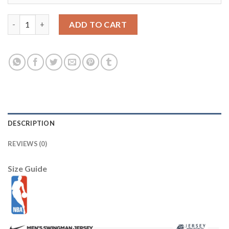
LSU Tigers 12 Jarrett Lee Purple 2012 BCS Patch College Footbal
ADD TO CART
DESCRIPTION
REVIEWS (0)
Size Guide