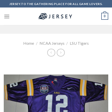
Skip
JERSEY.TO THE GATHERING PLACE FOR ALL GAME LOVERS.
to
content
0
Home
/
NCAA Jerseys
/
LSU Tigers