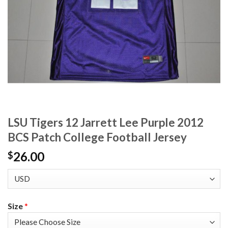
LSU Tigers 12 Jarrett Lee Purple 2012
BCS Patch College Football Jersey
26.00
$
Size
*