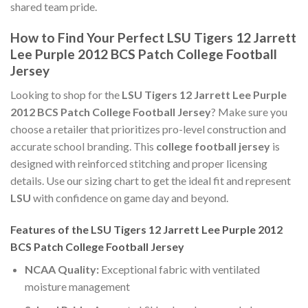
shared team pride.
How to Find Your Perfect LSU Tigers 12 Jarrett
Lee Purple 2012 BCS Patch College Football
Jersey
Looking to shop for the
LSU Tigers 12 Jarrett Lee Purple
2012 BCS Patch College Football Jersey
? Make sure you
choose a retailer that prioritizes pro-level construction and
accurate school branding. This
college football jersey
is
designed with reinforced stitching and proper licensing
details. Use our sizing chart to get the ideal fit and represent
LSU
with confidence on game day and beyond.
Features of the LSU Tigers 12 Jarrett Lee Purple 2012
BCS Patch College Football Jersey
NCAA Quality:
Exceptional fabric with ventilated
moisture management