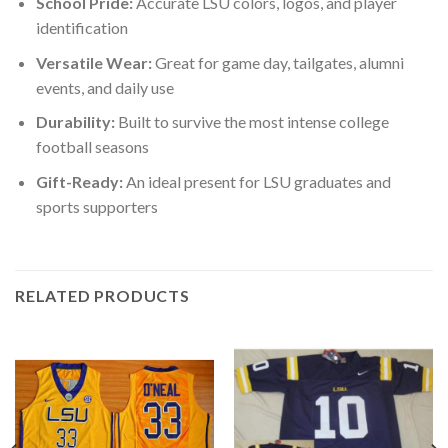
School Pride:
Accurate LSU colors, logos, and player
identification
Versatile Wear:
Great for game day, tailgates, alumni
events, and daily use
Durability:
Built to survive the most intense college
football seasons
Gift-Ready:
An ideal present for LSU graduates and
sports supporters
RELATED PRODUCTS