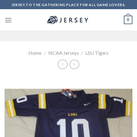
Skip
JERSEY.TO THE GATHERING PLACE FOR ALL GAME LOVERS.
to
content
0
Home
/
NCAA Jerseys
/
LSU Tigers