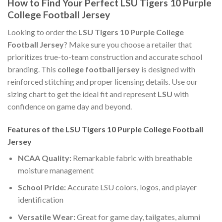
How to Find Your Perfect LSU Tigers 10 Purple
College Football Jersey
Looking to order the
LSU Tigers 10 Purple College
Football Jersey
? Make sure you choose a retailer that
prioritizes true-to-team construction and accurate school
branding. This
college football jersey
is designed with
reinforced stitching and proper licensing details. Use our
sizing chart to get the ideal fit and represent
LSU
with
confidence on game day and beyond.
Features of the LSU Tigers 10 Purple College Football
Jersey
NCAA Quality:
Remarkable fabric with breathable
moisture management
School Pride:
Accurate LSU colors, logos, and player
identification
Versatile Wear:
Great for game day, tailgates, alumni