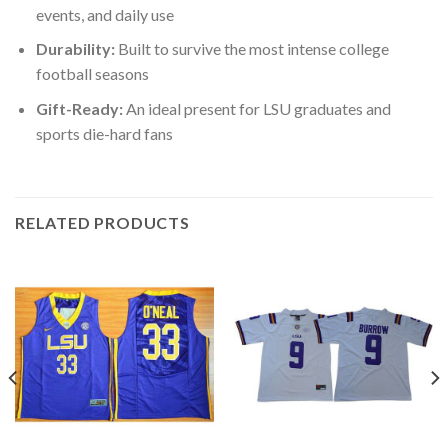
events, and daily use
Durability:
Built to survive the most intense college
football seasons
Gift-Ready:
An ideal present for LSU graduates and
sports die-hard fans
RELATED PRODUCTS