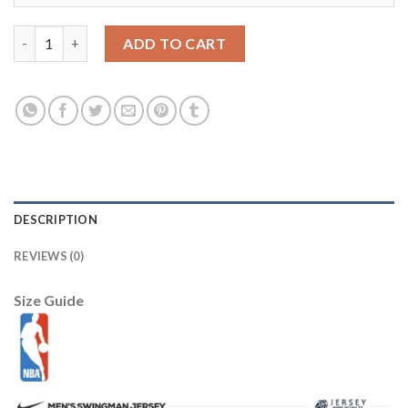
LSU Tigers 10 Purple College Football Jersey quantity
ADD TO CART
DESCRIPTION
REVIEWS (0)
Size Guide