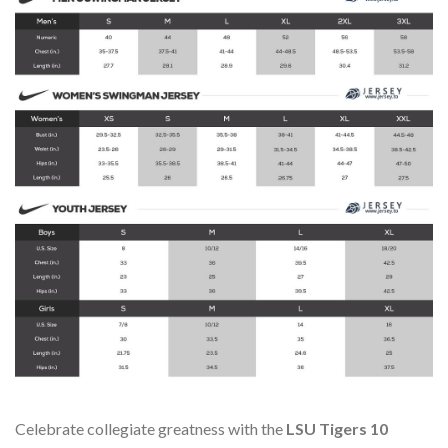
Celebrate collegiate greatness with the
LSU Tigers 10