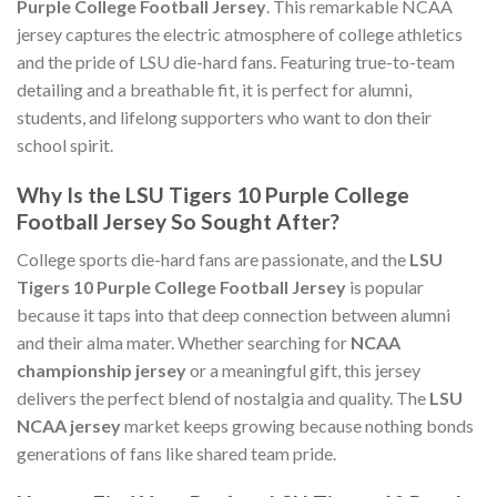
Purple College Football Jersey
. This remarkable NCAA
jersey captures the electric atmosphere of college athletics
and the pride of LSU die-hard fans. Featuring true-to-team
detailing and a breathable fit, it is perfect for alumni,
students, and lifelong supporters who want to don their
school spirit.
Why Is the LSU Tigers 10 Purple College
Football Jersey So Sought After?
College sports die-hard fans are passionate, and the
LSU
Tigers 10 Purple College Football Jersey
is popular
because it taps into that deep connection between alumni
and their alma mater. Whether searching for
NCAA
championship jersey
or a meaningful gift, this jersey
delivers the perfect blend of nostalgia and quality. The
LSU
NCAA jersey
market keeps growing because nothing bonds
generations of fans like shared team pride.