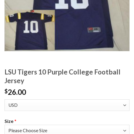
LSU Tigers 10 Purple College Football
Jersey
26.00
$
Size
*