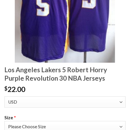
Los Angeles Lakers 5 Robert Horry
Purple Revolution 30 NBA Jerseys
22.00
$
Size
*