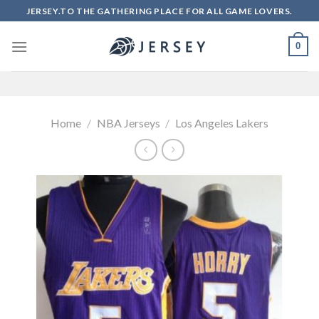
Skip
JERSEY.TO THE GATHERING PLACE FOR ALL GAME LOVERS.
to
content
0
Home
/
NBA Jerseys
/
Los Angeles Lakers