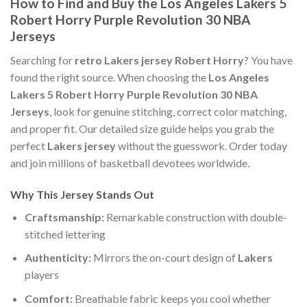
How to Find and Buy the Los Angeles Lakers 5
Robert Horry Purple Revolution 30 NBA
Jerseys
Searching for
retro Lakers jersey Robert Horry
? You have
found the right source. When choosing the
Los Angeles
Lakers 5 Robert Horry Purple Revolution 30 NBA
Jerseys
, look for genuine stitching, correct color matching,
and proper fit. Our detailed size guide helps you grab the
perfect
Lakers jersey
without the guesswork. Order today
and join millions of basketball devotees worldwide.
Why This Jersey Stands Out
Craftsmanship:
Remarkable construction with double-
stitched lettering
Authenticity:
Mirrors the on-court design of
Lakers
players
Comfort:
Breathable fabric keeps you cool whether