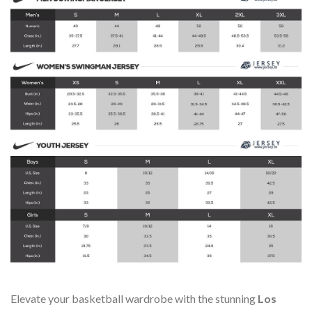
Elevate your basketball wardrobe with the stunning
Los