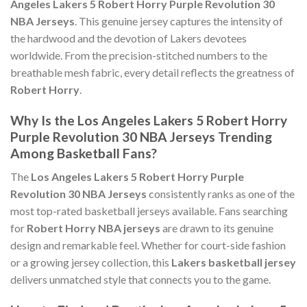
Angeles Lakers 5 Robert Horry Purple Revolution 30
NBA Jerseys
. This genuine jersey captures the intensity of
the hardwood and the devotion of Lakers devotees
worldwide. From the precision-stitched numbers to the
breathable mesh fabric, every detail reflects the greatness of
Robert Horry
.
Why Is the Los Angeles Lakers 5 Robert Horry
Purple Revolution 30 NBA Jerseys Trending
Among Basketball Fans?
The
Los Angeles Lakers 5 Robert Horry Purple
Revolution 30 NBA Jerseys
consistently ranks as one of the
most top-rated basketball jerseys available. Fans searching
for
Robert Horry NBA jerseys
are drawn to its genuine
design and remarkable feel. Whether for court-side fashion
or a growing jersey collection, this
Lakers basketball jersey
delivers unmatched style that connects you to the game.