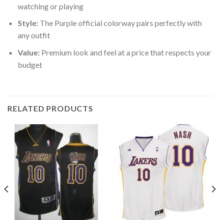
watching or playing
Style:
The Purple official colorway pairs perfectly with
any outfit
Value:
Premium look and feel at a price that respects your
budget
RELATED PRODUCTS