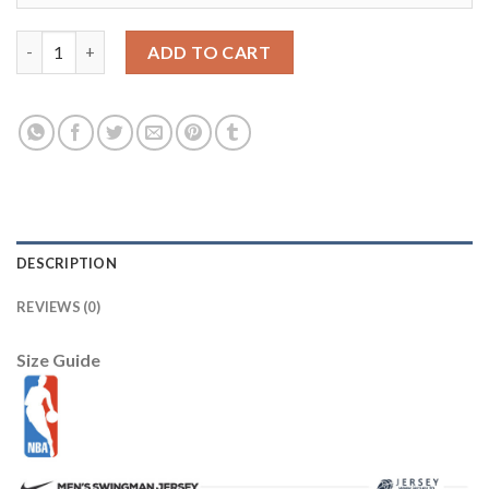
Los Angeles Lakers 5 Robert Horry Purple Revolution 30 NBA Je
ADD TO CART
DESCRIPTION
REVIEWS (0)
Size Guide