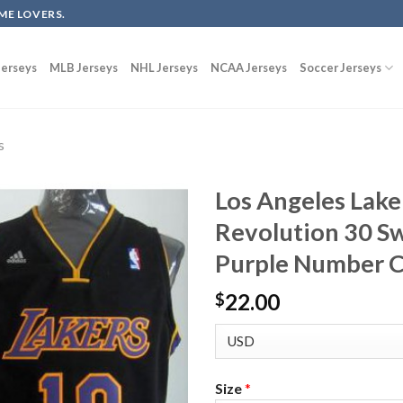
ME LOVERS.
erseys
MLB Jerseys
NHL Jerseys
NCAA Jerseys
Soccer Jerseys
s
Los Angeles Lake
Revolution 30 S
Purple Number 
22.00
$
Size
*