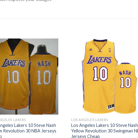
NGELES LAKERS
LOS ANGELES LAKERS
ngeles Lakers 10 Steve Nash
Los Angeles Lakers 10 Steve Nas
w Revolution 30 NBA Jerseys
Yellow Revolution 30 Swingman 
p
Jerseys Cheap