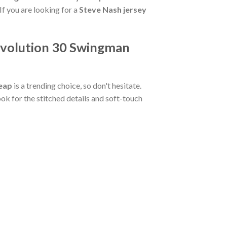
If you are looking for a
Steve Nash jersey
Revolution 30 Swingman
heap
is a trending choice, so don't hesitate.
ook for the stitched details and soft-touch