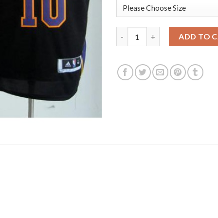
Los Angeles Lakers 10 Steve N
ADD TO 