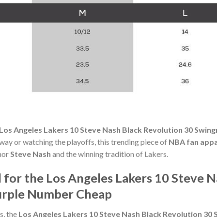
Los Angeles Lakers 10 Steve Nash Black Revolution 30 Swi
ay or watching the playoffs, this trending piece of
NBA fan appa
onor
Steve Nash
and the winning tradition of Lakers.
or the Los Angeles Lakers 10 Steve N
urple Number Cheap
s, the
Los Angeles Lakers 10 Steve Nash Black Revolution 3