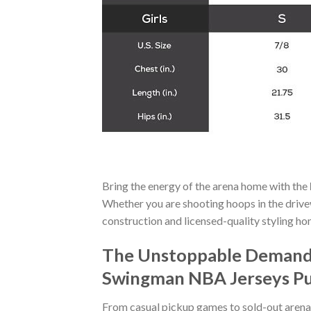
Bring the energy of the arena home with the
Whether you are shooting hoops in the drivew
construction and licensed-quality styling h
The Unstoppable Demand f
Swingman NBA Jerseys P
From casual pickup games to sold-out arena