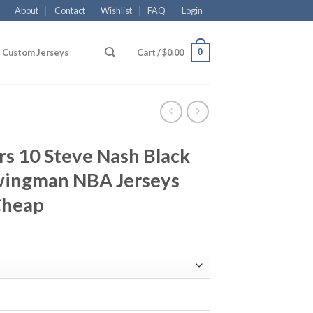
About
Contact
Wishlist
FAQ
Login
0
Custom Jerseys
Cart /
$
0.00
rs 10 Steve Nash Black
wingman NBA Jerseys
Cheap