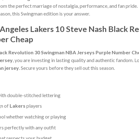
rom the perfect marriage of nostalgia, performance, and fan pride. 
eason, this Swingman edition is your answer.
s Angeles Lakers 10 Steve Nash Black 
ber Cheap
Black Revolution 30 Swingman NBA Jerseys Purple Number C
jersey
, you are investing in lasting quality and authentic fandom. L
n jersey
. Secure yours before they sell out this season.
ith double-stitched lettering
gn of
Lakers
players
ool whether watching or playing
 perfectly with any outfit
that respects your budget