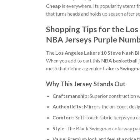
Cheap
is everywhere. Its popularity stems f
that turns heads and holds up season after s
Shopping Tips for the Lo
NBA Jerseys Purple Num
The
Los Angeles Lakers 10 Steve Nash 
When you add to cart this
NBA basketball 
mesh that define a genuine
Lakers Swingma
Why This Jersey Stands Out
Craftsmanship:
Superior construction w
Authenticity:
Mirrors the on-court desi
Comfort:
Soft-touch fabric keeps you c
Style:
The Black Swingman colorway pairs
Value:
Premium look and feel at a price 