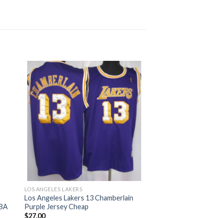
LOS ANGELES LAKERS
h
Los Angeles Lakers 13 Chamberlain
NBA
Purple Jersey Cheap
$
27.00