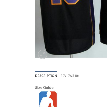
DESCRIPTION
REVIEWS (0)
Size Guide