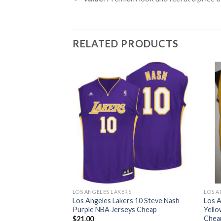
RELATED PRODUCTS
S
LOS ANGELES LAKERS
LOS A
s 13 Chamberlain
Los Angeles Lakers 10 Steve Nash
Los A
Jerseys Cheap
Purple NBA Jerseys Cheap
Yello
Chea
$
21.00