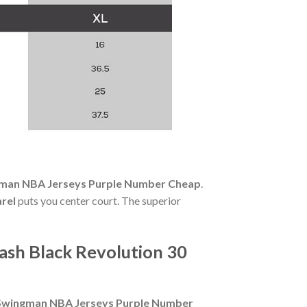
ngman NBA Jerseys Purple Number Cheap
.
rel
puts you center court. The superior
ash Black Revolution 30
0 Swingman NBA Jerseys Purple Number