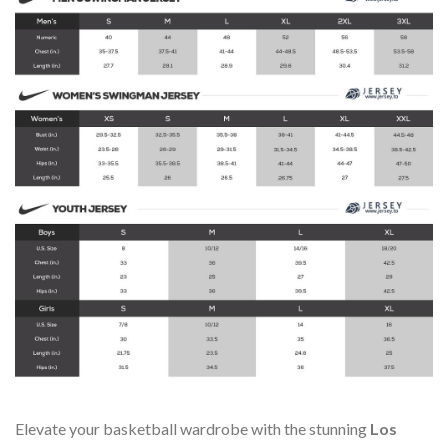
Elevate your basketball wardrobe with the stunning
Los