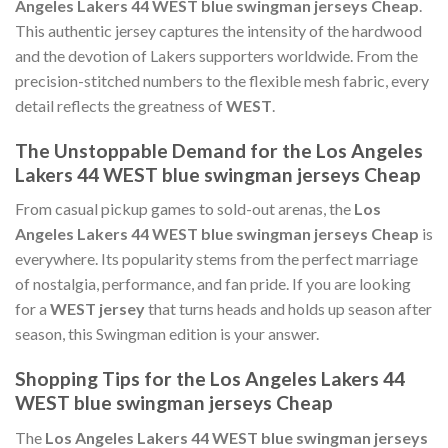
Angeles Lakers 44 WEST blue swingman jerseys Cheap
.
This authentic jersey captures the intensity of the hardwood
and the devotion of Lakers supporters worldwide. From the
precision-stitched numbers to the flexible mesh fabric, every
detail reflects the greatness of
WEST
.
The Unstoppable Demand for the Los Angeles
Lakers 44 WEST blue swingman jerseys Cheap
From casual pickup games to sold-out arenas, the
Los
Angeles Lakers 44 WEST blue swingman jerseys Cheap
is
everywhere. Its popularity stems from the perfect marriage
of nostalgia, performance, and fan pride. If you are looking
for a
WEST jersey
that turns heads and holds up season after
season, this Swingman edition is your answer.
Shopping Tips for the Los Angeles Lakers 44
WEST blue swingman jerseys Cheap
The
Los Angeles Lakers 44 WEST blue swingman jerseys