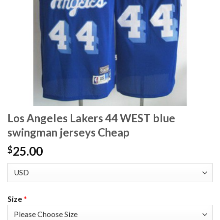
Los Angeles Lakers 44 WEST blue
swingman jerseys Cheap
25.00
$
Size
*