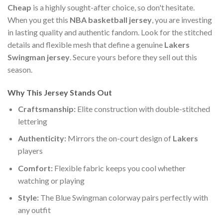
Cheap
is a highly sought-after choice, so don't hesitate.
When you get this
NBA basketball jersey
, you are investing
in lasting quality and authentic fandom. Look for the stitched
details and flexible mesh that define a genuine
Lakers
Swingman jersey
. Secure yours before they sell out this
season.
Why This Jersey Stands Out
Craftsmanship:
Elite construction with double-stitched
lettering
Authenticity:
Mirrors the on-court design of
Lakers
players
Comfort:
Flexible fabric keeps you cool whether
watching or playing
Style:
The Blue Swingman colorway pairs perfectly with
any outfit