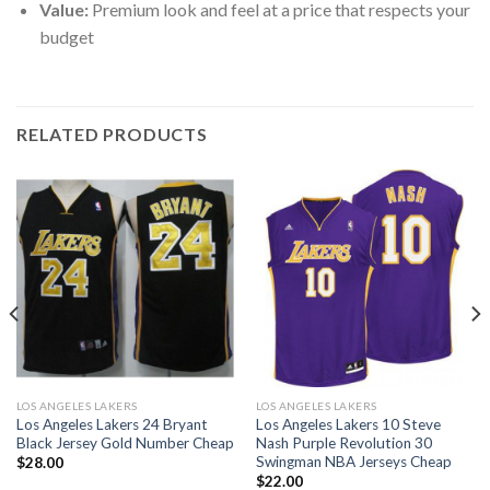
Value:
Premium look and feel at a price that respects your
budget
RELATED PRODUCTS
LOS ANGELES LAKERS
LOS ANGELES LAKERS
Los Angeles Lakers 24 Bryant
Los Angeles Lakers 10 Steve
Black Jersey Gold Number Cheap
Nash Purple Revolution 30
Swingman NBA Jerseys Cheap
$
28.00
$
22.00