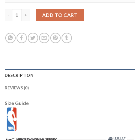
Los Angeles Lakers 44 WEST blue swingman jerseys Cheap quan
ADD TO CART
DESCRIPTION
REVIEWS (0)
Size Guide