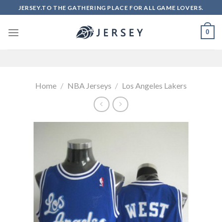
Skip
JERSEY.TO THE GATHERING PLACE FOR ALL GAME LOVERS.
to
content
0
Home
/
NBA Jerseys
/
Los Angeles Lakers