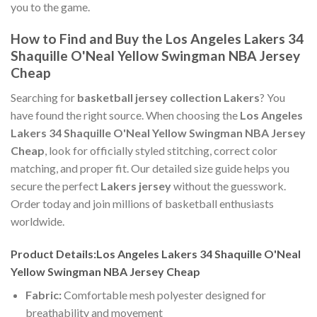
you to the game.
How to Find and Buy the Los Angeles Lakers 34
Shaquille O'Neal Yellow Swingman NBA Jersey
Cheap
Searching for
basketball jersey collection Lakers
? You
have found the right source. When choosing the
Los Angeles
Lakers 34 Shaquille O'Neal Yellow Swingman NBA Jersey
Cheap
, look for officially styled stitching, correct color
matching, and proper fit. Our detailed size guide helps you
secure the perfect
Lakers jersey
without the guesswork.
Order today and join millions of basketball enthusiasts
worldwide.
Product Details:Los Angeles Lakers 34 Shaquille O'Neal
Yellow Swingman NBA Jersey Cheap
Fabric:
Comfortable mesh polyester designed for
breathability and movement