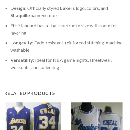
Design:
Officially styled
Lakers
logo, colors, and
Shaquille
name/number
Fit:
Standard basketball cut:true to size with room for
layering
Longevity:
Fade-resistant, reinforced stitching, machine
washable
Versatility:
Ideal for NBA game nights, streetwear,
workouts, and collecting
RELATED PRODUCTS