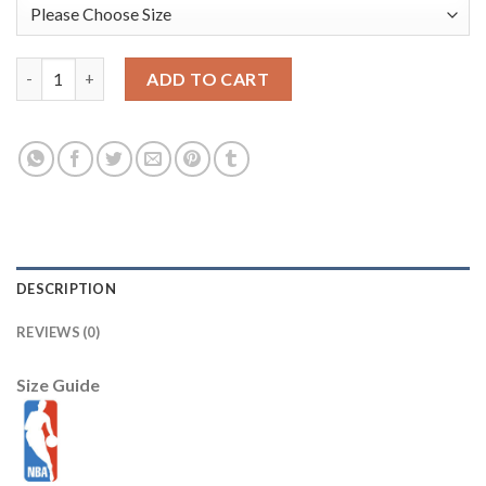
Los Angeles Lakers 34 Shaquille O'Neal Yellow Swingman NBA J
ADD TO CART
DESCRIPTION
REVIEWS (0)
Size Guide