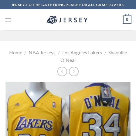
Skip
JERSEY.TO THE GATHERING PLACE FOR ALL GAME LOVERS.
to
content
0
Home
/
NBA Jerseys
/
Los Angeles Lakers
/
Shaquille
O'Neal