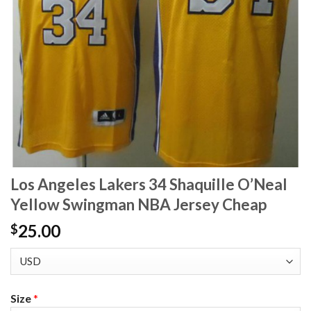
Los Angeles Lakers 34 Shaquille O’Neal
Yellow Swingman NBA Jersey Cheap
25.00
$
Size
*