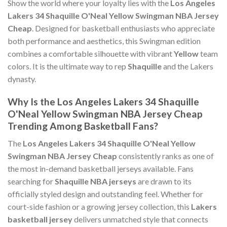
Show the world where your loyalty lies with the
Los Angeles
Lakers 34 Shaquille O'Neal Yellow Swingman NBA Jersey
Cheap
. Designed for basketball enthusiasts who appreciate
both performance and aesthetics, this Swingman edition
combines a comfortable silhouette with vibrant
Yellow
team
colors. It is the ultimate way to rep
Shaquille
and the Lakers
dynasty.
Why Is the Los Angeles Lakers 34 Shaquille
O'Neal Yellow Swingman NBA Jersey Cheap
Trending Among Basketball Fans?
The
Los Angeles Lakers 34 Shaquille O'Neal Yellow
Swingman NBA Jersey Cheap
consistently ranks as one of
the most in-demand basketball jerseys available. Fans
searching for
Shaquille NBA jerseys
are drawn to its
officially styled design and outstanding feel. Whether for
court-side fashion or a growing jersey collection, this
Lakers
basketball jersey
delivers unmatched style that connects