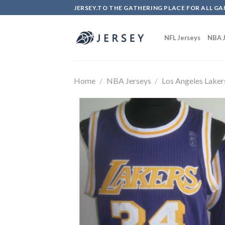
Skip
JERSEY.TO THE GATHERING PLACE FOR ALL GA
to
content
NFL Jerseys
NBA J
Home
/
NBA Jerseys
/
Los Angeles Laker