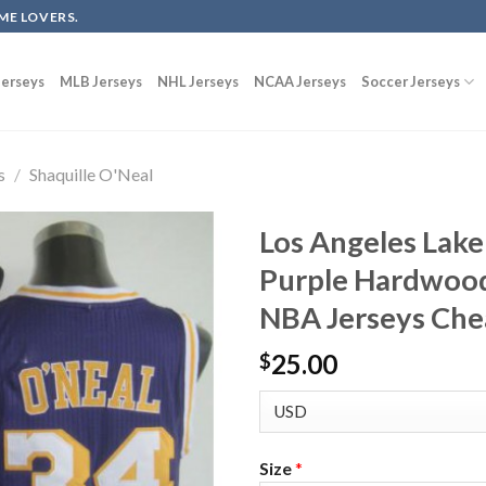
ME LOVERS.
erseys
MLB Jerseys
NHL Jerseys
NCAA Jerseys
Soccer Jerseys
s
/
Shaquille O'Neal
Los Angeles Lake
Purple Hardwood
NBA Jerseys Ch
25.00
$
Size
*