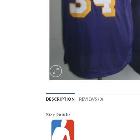
DESCRIPTION
REVIEWS (0)
Size Guide