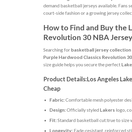
demand basketball jerseys available. Fans s
court-side fashion or a growing jersey collec
How to Find and Buy the L
Revolution 30 NBA Jerse
Searching for
basketball jersey collection
Purple Hardwood Classics Revolution 3
size guide helps you secure the perfect
Lake
Product Details:Los Angeles Lak
Cheap
Fabric:
Comfortable mesh polyester desi
Design:
Officially styled
Lakers
logo, co
Fit:
Standard basketball cut:true to size 
Longevity:
Fade-resistant, reinforced s