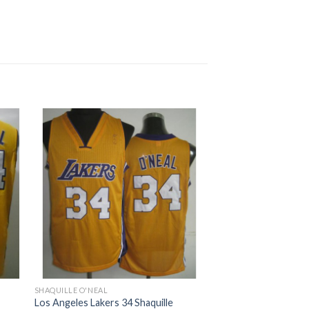
SHAQUILLE O'NEAL
Los Angeles Lakers 34 Shaquille