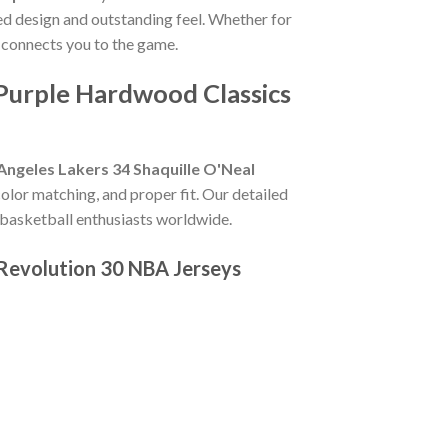
led design and outstanding feel. Whether for
 connects you to the game.
 Purple Hardwood Classics
Angeles Lakers 34 Shaquille O'Neal
t color matching, and proper fit. Our detailed
 basketball enthusiasts worldwide.
 Revolution 30 NBA Jerseys