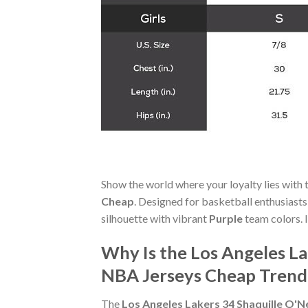
Show the world where your loyalty lies with 
Cheap
. Designed for basketball enthusiast
silhouette with vibrant
Purple
team colors. I
Why Is the Los Angeles La
NBA Jerseys Cheap Trend
The
Los Angeles Lakers 34 Shaquille O'