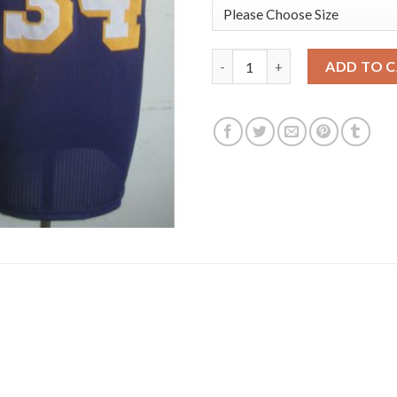
Los Angeles Lakers 34 Shaquil
ADD TO 