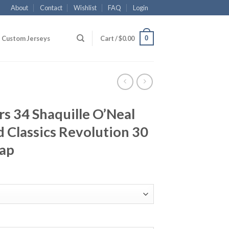
About
Contact
Wishlist
FAQ
Login
0
Custom Jerseys
Cart /
$
0.00
rs 34 Shaquille O’Neal
 Classics Revolution 30
eap