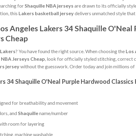
earching for
Shaquille NBA jerseys
are drawn to its officially sty
tion, this
Lakers basketball jersey
delivers unmatched style that
os Angeles Lakers 34 Shaquille O'Neal
ys Cheap
 Lakers
? You have found the right source. When choosing the
Los 
0 NBA Jerseys Cheap
, look for officially styled stitching, correc
rs jersey
without the guesswork. Order today and join millions of
ers 34 Shaquille O'Neal Purple Hardwood Classics
gned for breathability and movement
lors, and
Shaquille
name/number
with room for layering
titching, machine washable