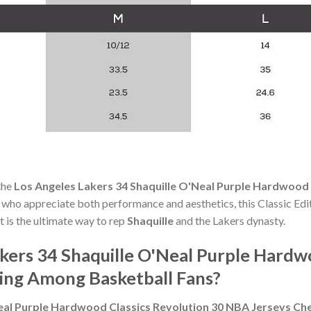
the
Los Angeles Lakers 34 Shaquille O'Neal Purple Hardwood 
s who appreciate both performance and aesthetics, this Classic Ed
t is the ultimate way to rep
Shaquille
and the Lakers dynasty.
kers 34 Shaquille O'Neal Purple Hardw
ing Among Basketball Fans?
Neal Purple Hardwood Classics Revolution 30 NBA Jerseys Ch