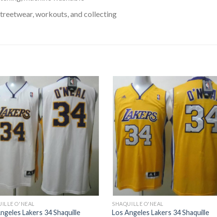
treetwear, workouts, and collecting
ILLE O'NEAL
SHAQUILLE O'NEAL
ngeles Lakers 34 Shaquille
Los Angeles Lakers 34 Shaquille