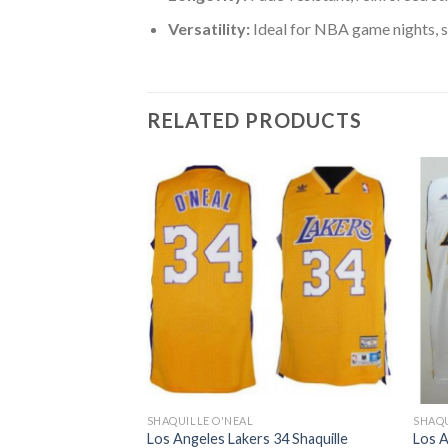
Versatility:
Ideal for NBA game nights, s
RELATED PRODUCTS
SHAQUILLE O'NEAL
SHAQU
 34 Shaquille
Los Angeles Lakers 34 Shaquille
Los A