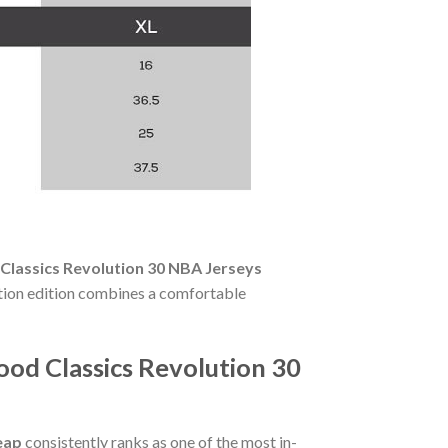
Classics Revolution 30 NBA Jerseys
ition edition combines a comfortable
ood Classics Revolution 30
eap
consistently ranks as one of the most in-