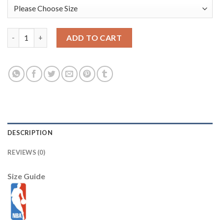
Los Angeles Lakers 24 Kobe Bryant 2014 Latin Nights White S
ADD TO CART
DESCRIPTION
REVIEWS (0)
Size Guide