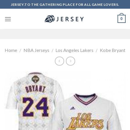
Skip
JERSEY.TO THE GATHERING PLACE FOR ALL GAME LOVERS.
to
content
0
Home
/
NBA Jerseys
/
Los Angeles Lakers
/
Kobe Bryant