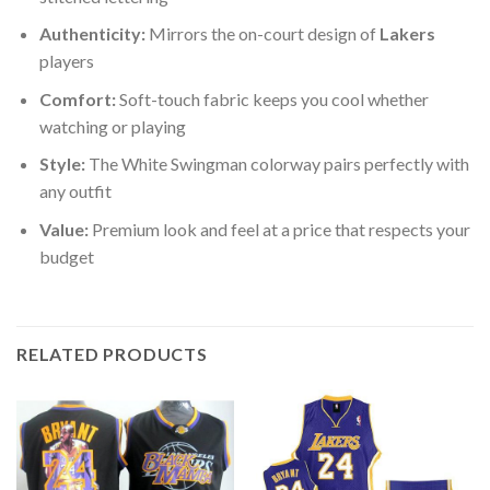
Authenticity:
Mirrors the on-court design of
Lakers
players
Comfort:
Soft-touch fabric keeps you cool whether
watching or playing
Style:
The White Swingman colorway pairs perfectly with
any outfit
Value:
Premium look and feel at a price that respects your
budget
RELATED PRODUCTS