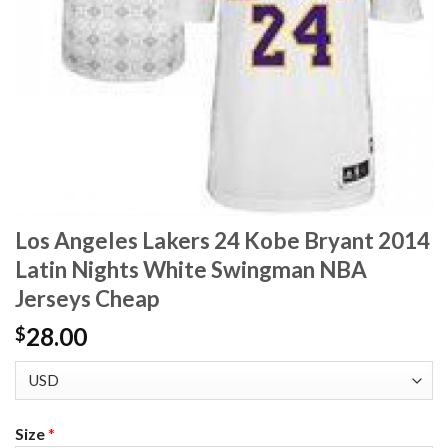
Los Angeles Lakers 24 Kobe Bryant 2014
Latin Nights White Swingman NBA
Jerseys Cheap
28.00
$
Size
*