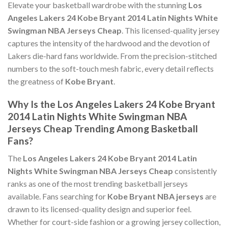
Elevate your basketball wardrobe with the stunning
Los
Angeles Lakers 24 Kobe Bryant 2014 Latin Nights White
Swingman NBA Jerseys Cheap
. This licensed-quality jersey
captures the intensity of the hardwood and the devotion of
Lakers die-hard fans worldwide. From the precision-stitched
numbers to the soft-touch mesh fabric, every detail reflects
the greatness of
Kobe Bryant
.
Why Is the Los Angeles Lakers 24 Kobe Bryant
2014 Latin Nights White Swingman NBA
Jerseys Cheap Trending Among Basketball
Fans?
The
Los Angeles Lakers 24 Kobe Bryant 2014 Latin
Nights White Swingman NBA Jerseys Cheap
consistently
ranks as one of the most trending basketball jerseys
available. Fans searching for
Kobe Bryant NBA jerseys
are
drawn to its licensed-quality design and superior feel.
Whether for court-side fashion or a growing jersey collection,