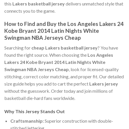
this
Lakers basketball jersey
delivers unmatched style that
connects you to the game.
How to Find and Buy the Los Angeles Lakers 24
Kobe Bryant 2014 Latin Nights White
Swingman NBA Jerseys Cheap
Searching for
cheap Lakers basketball jersey
? You have
found the right source. When choosing the
Los Angeles
Lakers 24 Kobe Bryant 2014 Latin Nights White
Swingman NBA Jerseys Cheap
, look for licensed-quality
stitching, correct color matching, and proper fit. Our detailed
size guide helps you add to cart the perfect
Lakers jersey
without the guesswork. Order today and join millions of
basketball die-hard fans worldwide.
Why This Jersey Stands Out
Craftsmanship:
Superior construction with double-
stitched lettering