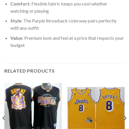
Comfort:
Flexible fabric keeps you cool whether
watching or playing
Style:
The Purple throwback colorway pairs perfectly
with any outfit
Value:
Premium look and feel at a price that respects your
budget
RELATED PRODUCTS