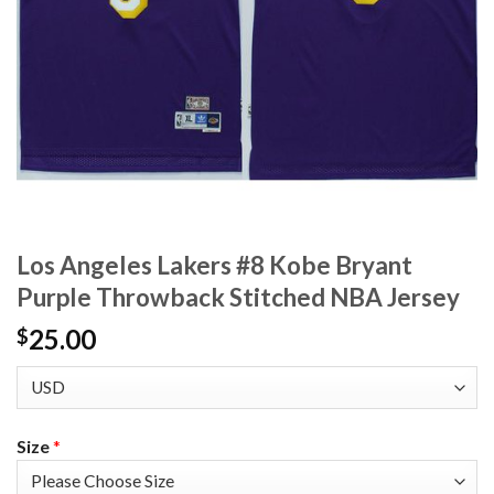
Los Angeles Lakers #8 Kobe Bryant
Purple Throwback Stitched NBA Jersey
25.00
$
Size
*