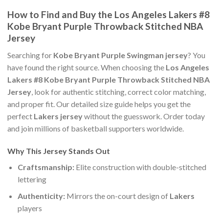
How to Find and Buy the Los Angeles Lakers #8
Kobe Bryant Purple Throwback Stitched NBA
Jersey
Searching for
Kobe Bryant Purple Swingman jersey
? You
have found the right source. When choosing the
Los Angeles
Lakers #8 Kobe Bryant Purple Throwback Stitched NBA
Jersey
, look for authentic stitching, correct color matching,
and proper fit. Our detailed size guide helps you get the
perfect
Lakers jersey
without the guesswork. Order today
and join millions of basketball supporters worldwide.
Why This Jersey Stands Out
Craftsmanship:
Elite construction with double-stitched
lettering
Authenticity:
Mirrors the on-court design of
Lakers
players