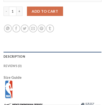
Los Angeles Lakers #8 Kobe Bryant Purple Throwback Stitched 
ADD TO CART
DESCRIPTION
REVIEWS (0)
Size Guide