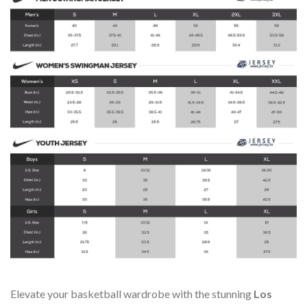
Elevate your basketball wardrobe with the stunning
Los