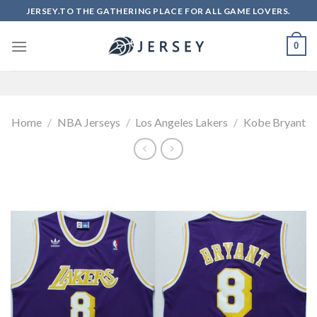
Skip
JERSEY.TO THE GATHERING PLACE FOR ALL GAME LOVERS.
to
content
0
Home
/
NBA Jerseys
/
Los Angeles Lakers
/
Kobe Bryant