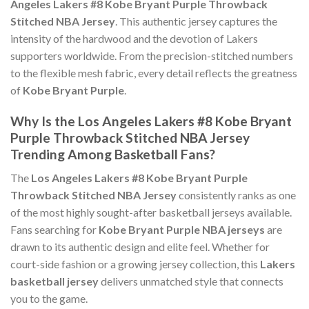
Angeles Lakers #8 Kobe Bryant Purple Throwback
Stitched NBA Jersey
. This authentic jersey captures the
intensity of the hardwood and the devotion of Lakers
supporters worldwide. From the precision-stitched numbers
to the flexible mesh fabric, every detail reflects the greatness
of
Kobe Bryant Purple
.
Why Is the Los Angeles Lakers #8 Kobe Bryant
Purple Throwback Stitched NBA Jersey
Trending Among Basketball Fans?
The
Los Angeles Lakers #8 Kobe Bryant Purple
Throwback Stitched NBA Jersey
consistently ranks as one
of the most highly sought-after basketball jerseys available.
Fans searching for
Kobe Bryant Purple NBA jerseys
are
drawn to its authentic design and elite feel. Whether for
court-side fashion or a growing jersey collection, this
Lakers
basketball jersey
delivers unmatched style that connects
you to the game.