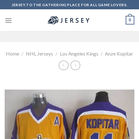
Skip
JERSEY.TO THE GATHERING PLACE FOR ALL GAME LOVERS.
to
content
0
Home
/
NHL Jerseys
/
Los Angeles Kings
/
Anze Kopitar