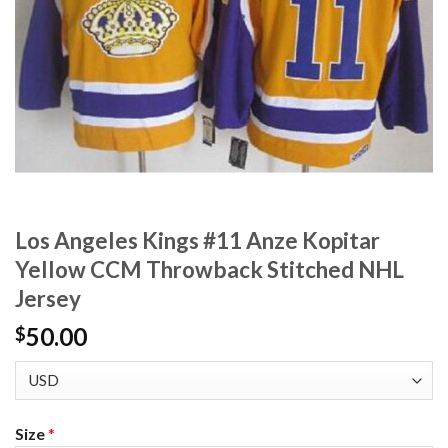
Los Angeles Kings #11 Anze Kopitar
Yellow CCM Throwback Stitched NHL
Jersey
50.00
$
Size
*