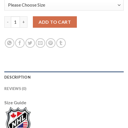
Los Angeles Kings #11 Anze Kopitar Yellow CCM Throwback Sti
ADD TO CART
DESCRIPTION
REVIEWS (0)
Size Guide