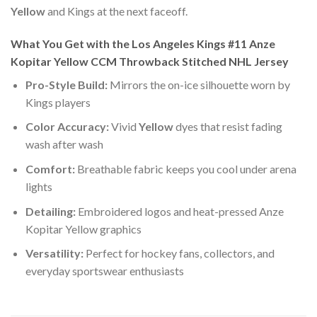
Yellow
and Kings at the next faceoff.
What You Get with the Los Angeles Kings #11 Anze
Kopitar Yellow CCM Throwback Stitched NHL Jersey
Pro-Style Build:
Mirrors the on-ice silhouette worn by
Kings players
Color Accuracy:
Vivid
Yellow
dyes that resist fading
wash after wash
Comfort:
Breathable fabric keeps you cool under arena
lights
Detailing:
Embroidered logos and heat-pressed Anze
Kopitar Yellow graphics
Versatility:
Perfect for hockey fans, collectors, and
everyday sportswear enthusiasts