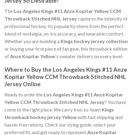
Jersey So Desirable?
The
Los Angeles Kings #11 Anze Kopitar Yellow CCM
Throwback Stitched NHL Jersey
captures the intensity of
professional hockey. Its popularity stems from the perfect
blend of nostalgia, on-ice accuracy, and wearable comfort.
Whether you are building a
Kings hockey jersey collection
or buying your first piece of fan gear, this throwback edition
of
Anze Kopitar Yellow
's sweater delivers on every level.
Where to Buy the Los Angeles Kings #11 Anze
Kopitar Yellow CCM Throwback Stitched NHL
Jersey Online
Ready to order the
Los Angeles Kings #11 Anze Kopitar
Yellow CCM Throwback Stitched NHL Jersey
? You have
come to the right place. We carry true-to-team
Kings
throwback hockey jersey Yellow
with fast shipping and
hassle-free returns. Check our sizing guide, select your
preferred fit, and get ready to represent
Anze Kopitar