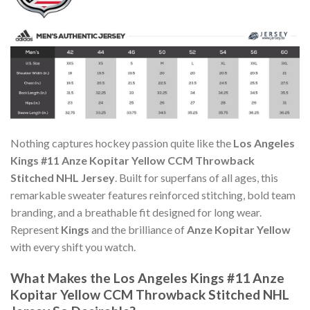
Nothing captures hockey passion quite like the
Los Angeles
Kings #11 Anze Kopitar Yellow CCM Throwback
Stitched NHL Jersey
. Built for superfans of all ages, this
remarkable sweater features reinforced stitching, bold team
branding, and a breathable fit designed for long wear.
Represent
Kings
and the brilliance of
Anze Kopitar Yellow
with every shift you watch.
What Makes the Los Angeles Kings #11 Anze
Kopitar Yellow CCM Throwback Stitched NHL