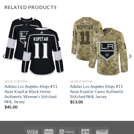
RELATED PRODUCTS
ANZE KOPITAR
ANZE KOPITAR
Adidas Los Angeles Kings #11
Adidas Los Angeles Kings #11
Anze Kopitar Black Home
Anze Kopitar Camo Authentic
Authentic Women’s Stitched
Stitched NHL Jersey
NHL Jersey
$
53.00
$
45.00