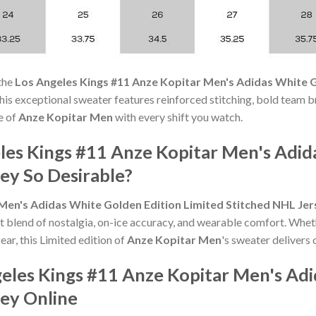
the
Los Angeles Kings #11 Anze Kopitar Men's Adidas White G
s, this exceptional sweater features reinforced stitching, bold team b
e of
Anze Kopitar Men
with every shift you watch.
es Kings #11 Anze Kopitar Men's Adid
ey So Desirable?
Men's Adidas White Golden Edition Limited Stitched NHL Jer
t blend of nostalgia, on-ice accuracy, and wearable comfort. Whet
ear, this Limited edition of
Anze Kopitar Men
's sweater delivers 
eles Kings #11 Anze Kopitar Men's Adi
sey Online