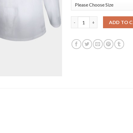
Los Angeles Kings #11 Anze Ko
ADD TO 