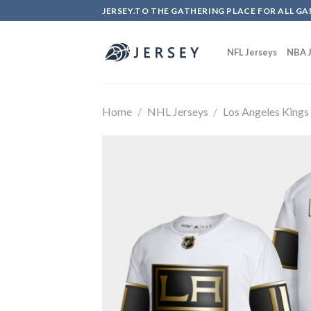
Skip
JERSEY.TO THE GATHERING PLACE FOR ALL GA
to
content
NFL Jerseys
NBA J
Home
/
NHL Jerseys
/
Los Angeles Kings