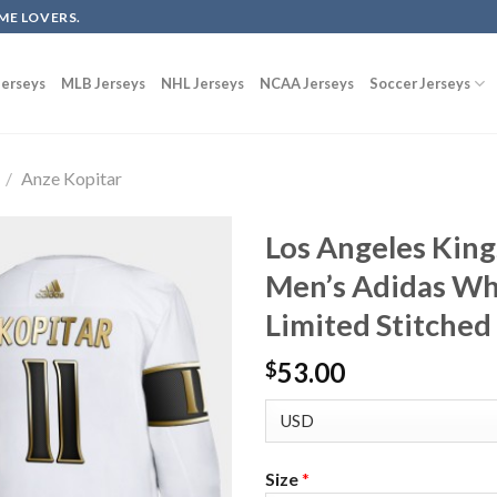
ME LOVERS.
erseys
MLB Jerseys
NHL Jerseys
NCAA Jerseys
Soccer Jerseys
/
Anze Kopitar
Los Angeles King
Men’s Adidas Wh
Limited Stitched
53.00
$
Size
*