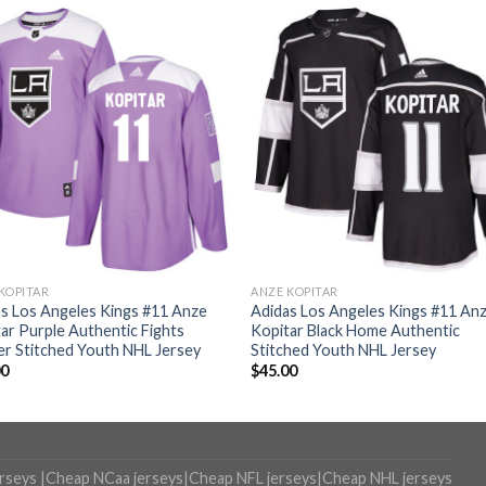
KOPITAR
ANZE KOPITAR
s Los Angeles Kings #11 Anze
Adidas Los Angeles Kings #11 An
ar Purple Authentic Fights
Kopitar Black Home Authentic
r Stitched Youth NHL Jersey
Stitched Youth NHL Jersey
00
$
45.00
erseys
|
Cheap NCaa jerseys
|
Cheap NFL jerseys
|
Cheap NHL jerseys