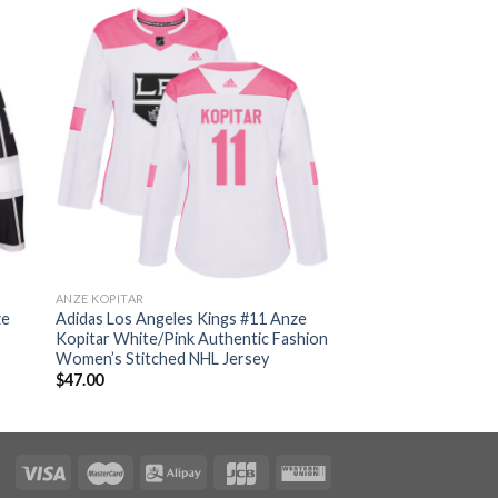
ANZE KOPITAR
ze
Adidas Los Angeles Kings #11 Anze
Kopitar White/Pink Authentic Fashion
Women’s Stitched NHL Jersey
$
47.00