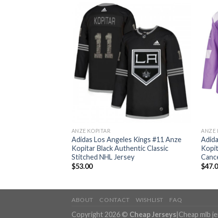
ANZE KOPITAR
ANZE 
s Kings #11 Anze
Adidas Los Angeles Kings #11 Anze
Adida
entic Stitched NHL
Kopitar Black Authentic Classic
Kopit
Stitched NHL Jersey
Cance
$
53.00
$
47.
ABOUT
CONTACT
WISHLIST
FAQ
Copyright 2026 ©
Cheap Jerseys
|
Cheap mlb j