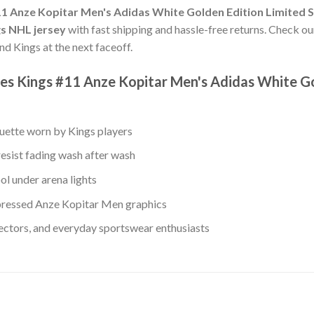
11 Anze Kopitar Men's Adidas White Golden Edition Limited 
gs NHL jersey
with fast shipping and hassle-free returns. Check our
nd Kings at the next faceoff.
es Kings #11 Anze Kopitar Men's Adidas White Go
ouette worn by Kings players
resist fading wash after wash
ol under arena lights
ressed Anze Kopitar Men graphics
lectors, and everyday sportswear enthusiasts