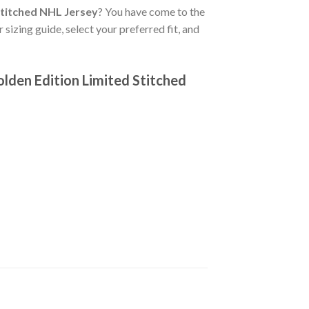
Stitched NHL Jersey
? You have come to the
 sizing guide, select your preferred fit, and
lden Edition Limited Stitched