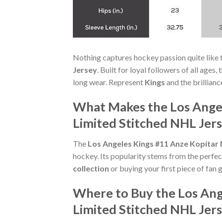
Nothing captures hockey passion quite like 
Jersey
. Built for loyal followers of all age
long wear. Represent
Kings
and the brillianc
What Makes the Los Angel
Limited Stitched NHL Jers
The
Los Angeles Kings #11 Anze Kopitar 
hockey. Its popularity stems from the perfec
collection
or buying your first piece of fan g
Where to Buy the Los Ang
Limited Stitched NHL Jer