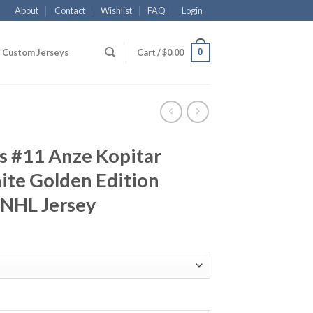
About
Contact
Wishlist
FAQ
Login
0
Custom Jerseys
Cart /
$
0.00
s #11 Anze Kopitar
ite Golden Edition
 NHL Jersey