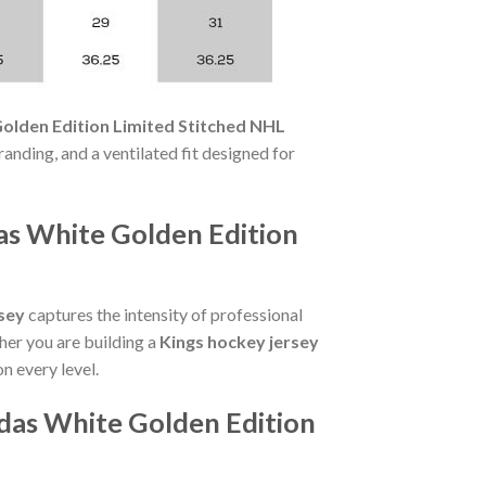
olden Edition Limited Stitched NHL
randing, and a ventilated fit designed for
as White Golden Edition
sey
captures the intensity of professional
her you are building a
Kings hockey jersey
on every level.
das White Golden Edition