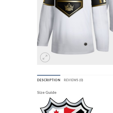
DESCRIPTION
REVIEWS (0)
Size Guide