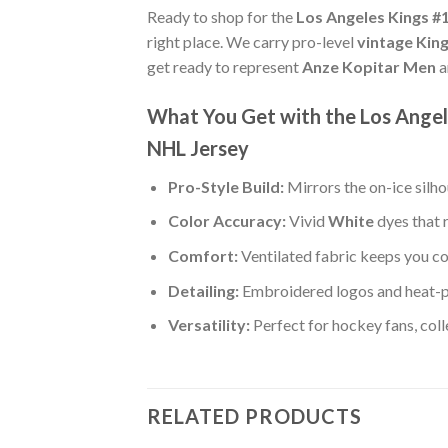
Ready to shop for the
Los Angeles Kings #
right place. We carry pro-level
vintage Kin
get ready to represent
Anze Kopitar Men
a
What You Get with the Los Angel
NHL Jersey
Pro-Style Build:
Mirrors the on-ice silh
Color Accuracy:
Vivid
White
dyes that 
Comfort:
Ventilated fabric keeps you co
Detailing:
Embroidered logos and heat-p
Versatility:
Perfect for hockey fans, col
RELATED PRODUCTS