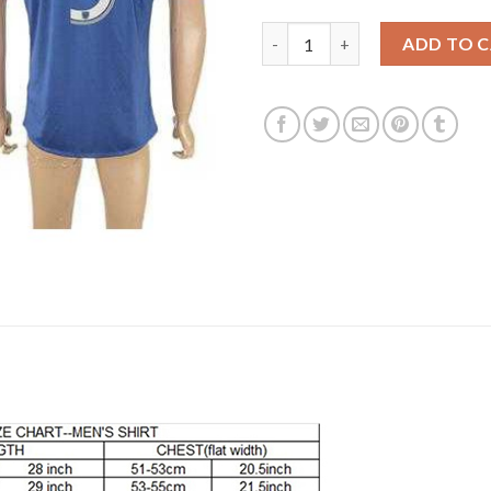
Los Angeles Galaxy #3 Cole Aw
ADD TO 