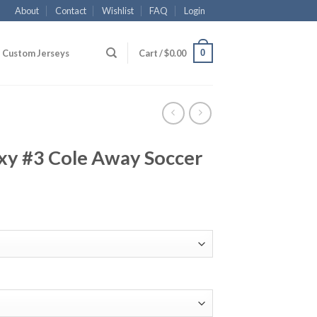
About
Contact
Wishlist
FAQ
Login
0
Custom Jerseys
Cart /
$
0.00
xy #3 Cole Away Soccer