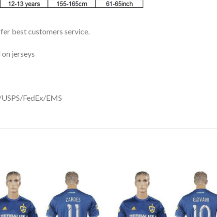
ffer best customers service.
 on jerseys
DHL/USPS/FedEx/EMS