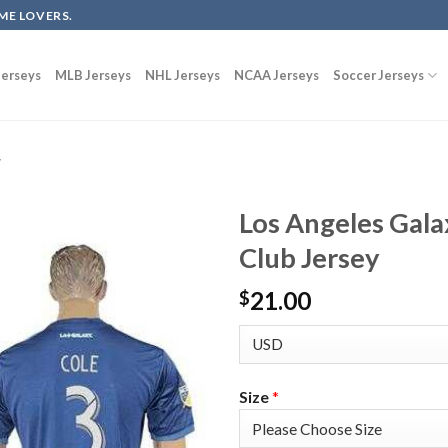
ME LOVERS.
erseys
MLB Jerseys
NHL Jerseys
NCAA Jerseys
Soccer Jerseys
y
Los Angeles Gala
Club Jersey
21.00
$
Size
*