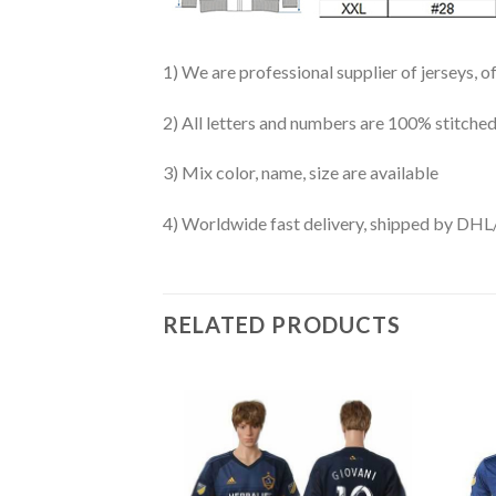
1) We are professional supplier of jerseys, o
2) All letters and numbers are 100% stitched
3) Mix color, name, size are available
4) Worldwide fast delivery, shipped by 
RELATED PRODUCTS