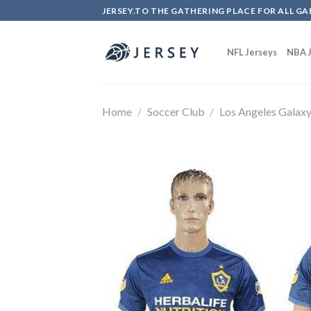
Skip
JERSEY.TO THE GATHERING PLACE FOR ALL GA
to
content
NFL Jerseys
NBA J
Home
/
Soccer Club
/
Los Angeles Galax