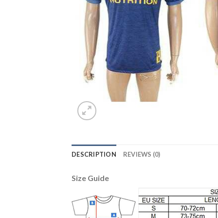
DESCRIPTION
REVIEWS (0)
Size Guide