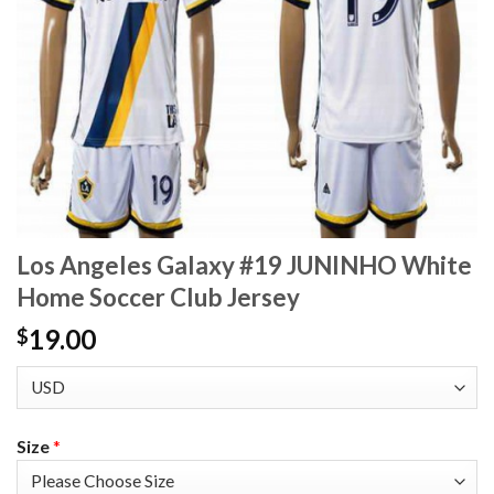
Los Angeles Galaxy #19 JUNINHO White
Home Soccer Club Jersey
19.00
$
Size
*