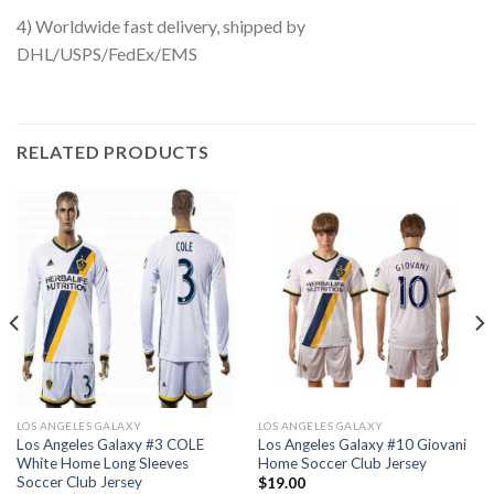
4) Worldwide fast delivery, shipped by
DHL/USPS/FedEx/EMS
RELATED PRODUCTS
LOS ANGELES GALAXY
LOS ANGELES GALAXY
Los Angeles Galaxy #3 COLE
Los Angeles Galaxy #10 Giovani
White Home Long Sleeves
Home Soccer Club Jersey
Soccer Club Jersey
$
19.00