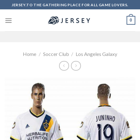
Skip
JERSEY.TO THE GATHERING PLACE FOR ALL GAME LOVERS.
to
content
0
Home
/
Soccer Club
/
Los Angeles Galaxy