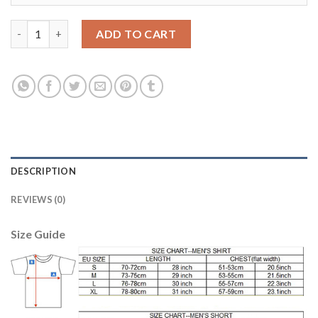
Los Angeles Galaxy #19 JUNINHO White Home Soccer Club Jers
ADD TO CART
DESCRIPTION
REVIEWS (0)
Size Guide