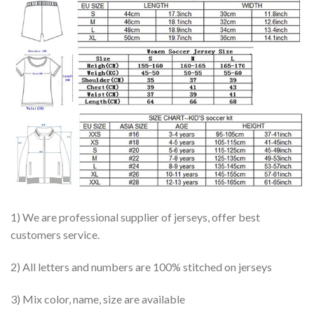
1) We are professional supplier of jerseys, offer best
customers service.
2) All letters and numbers are 100% stitched on jerseys
3) Mix color, name, size are available