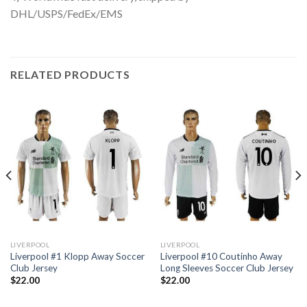
DHL/USPS/FedEx/EMS
RELATED PRODUCTS
LIVERPOOL
LIVERPOOL
Liverpool #1 Klopp Away Soccer
Liverpool #10 Coutinho Away
Club Jersey
Long Sleeves Soccer Club Jersey
$
22.00
$
22.00