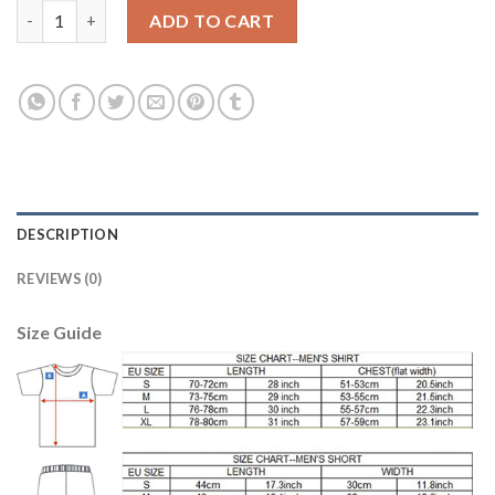
Liverpool Blank Away Soccer Club Jersey quantity
ADD TO CART
DESCRIPTION
REVIEWS (0)
Size Guide