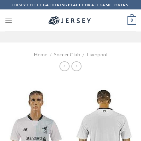
Skip
JERSEY.TO THE GATHERING PLACE FOR ALL GAME LOVERS.
to
content
0
Home
/
Soccer Club
/
Liverpool