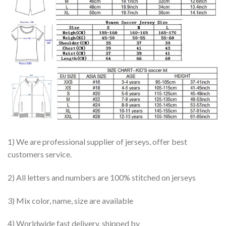
1) We are professional supplier of jerseys, offer best
customers service.
2) All letters and numbers are 100% stitched on jerseys
3) Mix color, name, size are available
4) Worldwide fast delivery, shipped by