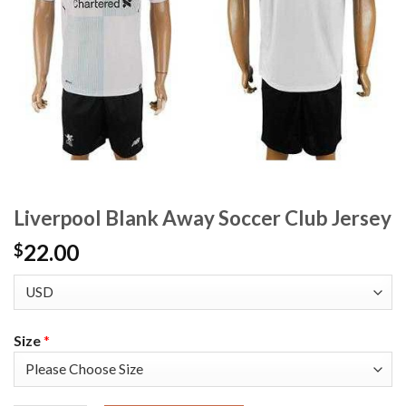
Liverpool Blank Away Soccer Club Jersey
22.00
$
Size
*