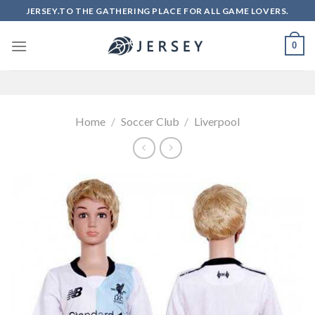
Skip
JERSEY.TO THE GATHERING PLACE FOR ALL GAME LOVERS.
to
content
0
Home
/
Soccer Club
/
Liverpool