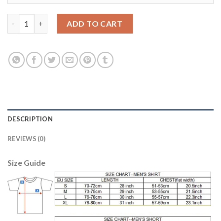
Liverpool Blank Away Kid Soccer Club Jersey quantity
ADD TO CART
DESCRIPTION
REVIEWS (0)
Size Guide