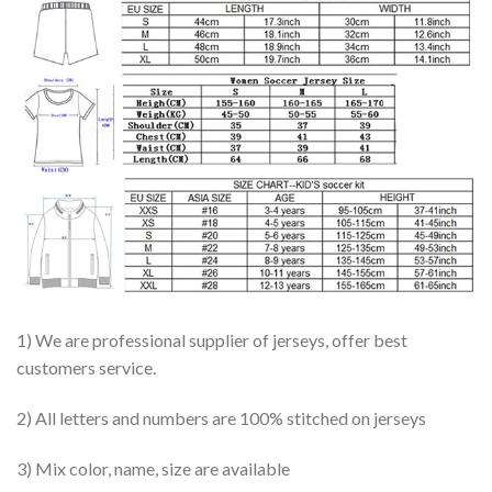
1) We are professional supplier of jerseys, offer best
customers service.
2) All letters and numbers are 100% stitched on jerseys
3) Mix color, name, size are available