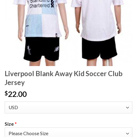
Liverpool Blank Away Kid Soccer Club
Jersey
22.00
$
Size
*