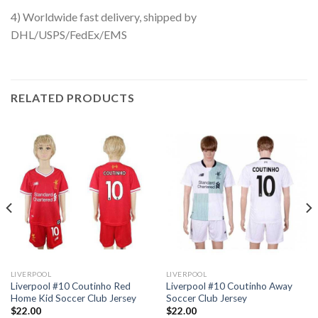
4) Worldwide fast delivery, shipped by
DHL/USPS/FedEx/EMS
RELATED PRODUCTS
LIVERPOOL
LIVERPOOL
Liverpool #10 Coutinho Red
Liverpool #10 Coutinho Away
Home Kid Soccer Club Jersey
Soccer Club Jersey
$
22.00
$
22.00