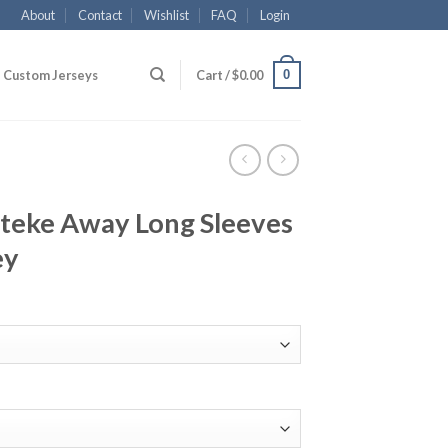
About
Contact
Wishlist
FAQ
Login
0
Custom Jerseys
Cart /
$
0.00
nteke Away Long Sleeves
ey