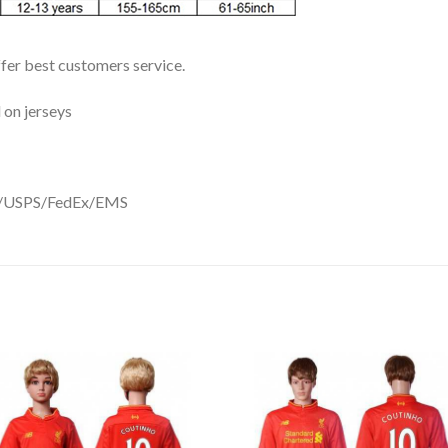
ffer best customers service.
 on jerseys
DHL/USPS/FedEx/EMS