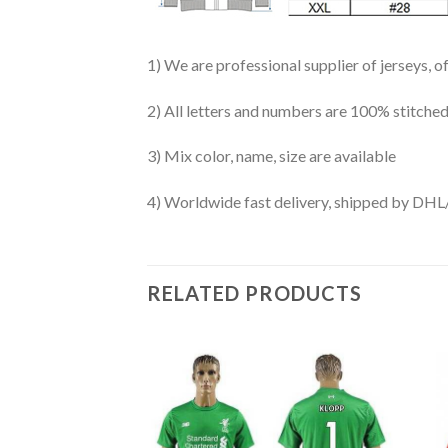
1) We are professional supplier of jerseys, o
2) All letters and numbers are 100% stitched
3) Mix color, name, size are available
4) Worldwide fast delivery, shipped by 
RELATED PRODUCTS