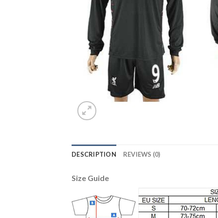
DESCRIPTION
REVIEWS (0)
Size Guide