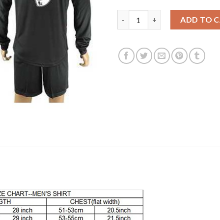
Liverpool #9 Benteke Away Lon
ADD TO 