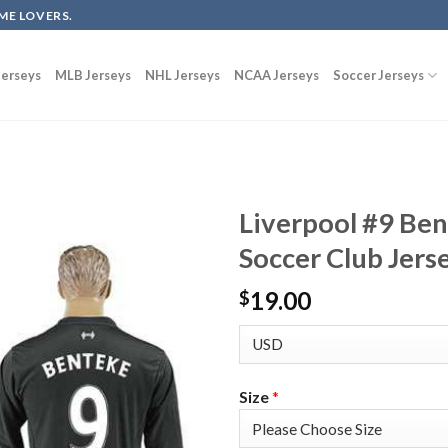
ME LOVERS.
erseys
MLB Jerseys
NHL Jerseys
NCAA Jerseys
Soccer Jerseys
Liverpool #9 Be
Soccer Club Jers
19.00
$
Size
*