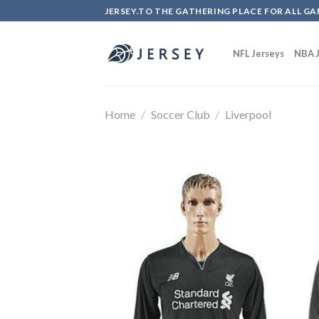
Skip
JERSEY.TO THE GATHERING PLACE FOR ALL GA
to
content
NFL Jerseys
NBA J
Home
/
Soccer Club
/
Liverpool