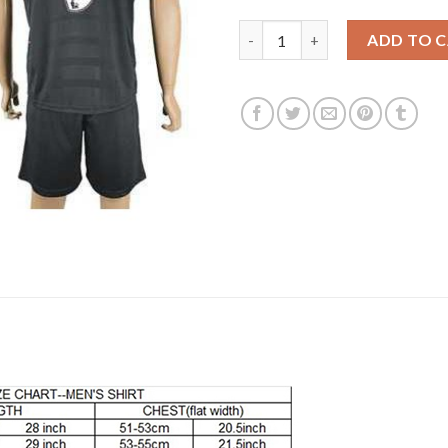
Liverpool #9 Aspas Away Socce
ADD TO 