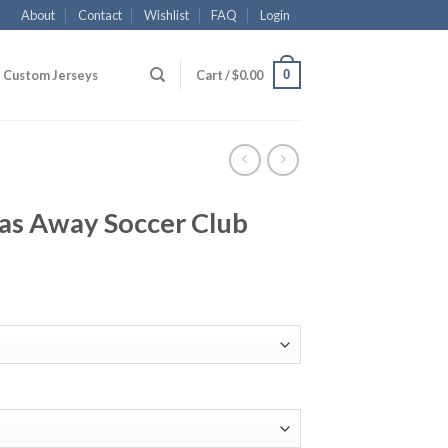
About
Contact
Wishlist
FAQ
Login
0
Custom Jerseys
Cart /
$
0.00
as Away Soccer Club