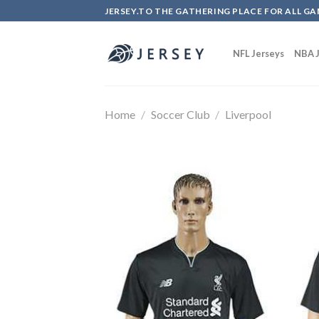
Skip
JERSEY.TO THE GATHERING PLACE FOR ALL GA
to
content
NFL Jerseys
NBA J
Home
/
Soccer Club
/
Liverpool