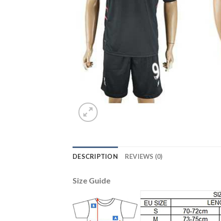
DESCRIPTION
REVIEWS (0)
Size Guide