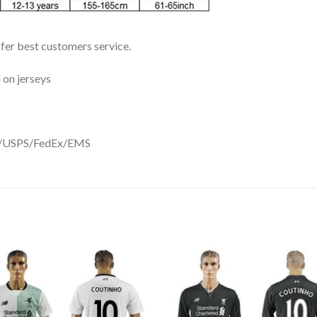
ffer best customers service.
 on jerseys
DHL/USPS/FedEx/EMS