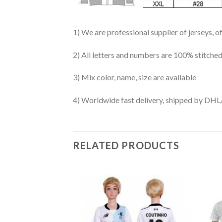
1) We are professional supplier of jerseys, o
2) All letters and numbers are 100% stitched
3) Mix color, name, size are available
4) Worldwide fast delivery, shipped by 
RELATED PRODUCTS