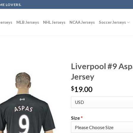
ME LOVERS.
erseys
MLB Jerseys
NHL Jerseys
NCAA Jerseys
Soccer Jerseys
Liverpool #9 Asp
Jersey
19.00
$
Size
*