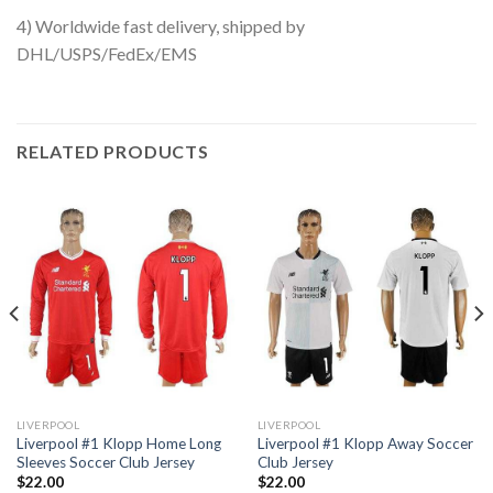
4) Worldwide fast delivery, shipped by
DHL/USPS/FedEx/EMS
RELATED PRODUCTS
LIVERPOOL
LIVERPOOL
Liverpool #1 Klopp Home Long
Liverpool #1 Klopp Away Soccer
Sleeves Soccer Club Jersey
Club Jersey
$
22.00
$
22.00