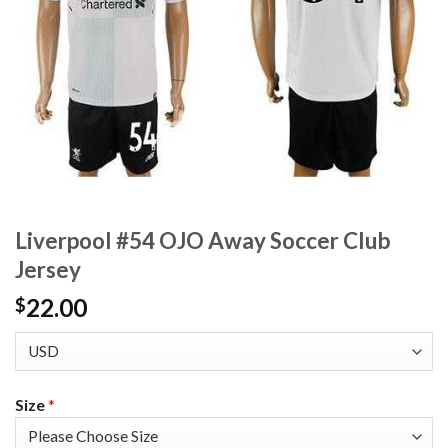
Liverpool #54 OJO Away Soccer Club
Jersey
22.00
$
Size
*