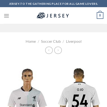
Skip
JERSEY.TO THE GATHERING PLACE FOR ALL GAME LOVERS.
to
content
0
Home
/
Soccer Club
/
Liverpool