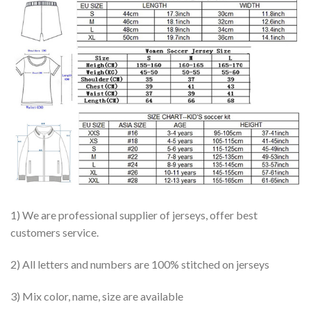
1) We are professional supplier of jerseys, offer best
customers service.
2) All letters and numbers are 100% stitched on jerseys
3) Mix color, name, size are available