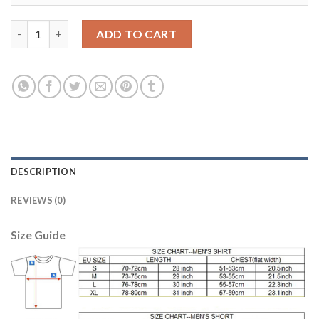
Liverpool #54 OJO Away Soccer Club Jersey quantity
ADD TO CART
DESCRIPTION
REVIEWS (0)
Size Guide