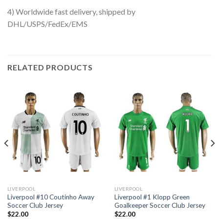
4) Worldwide fast delivery, shipped by
DHL/USPS/FedEx/EMS
RELATED PRODUCTS
LIVERPOOL
LIVERPOOL
Liverpool #10 Coutinho Away
Liverpool #1 Klopp Green
Soccer Club Jersey
Goalkeeper Soccer Club Jersey
$
22.00
$
22.00