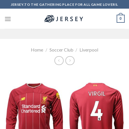
Skip
JERSEY.TO THE GATHERING PLACE FOR ALL GAME LOVERS.
to
content
0
Home
/
Soccer Club
/
Liverpool