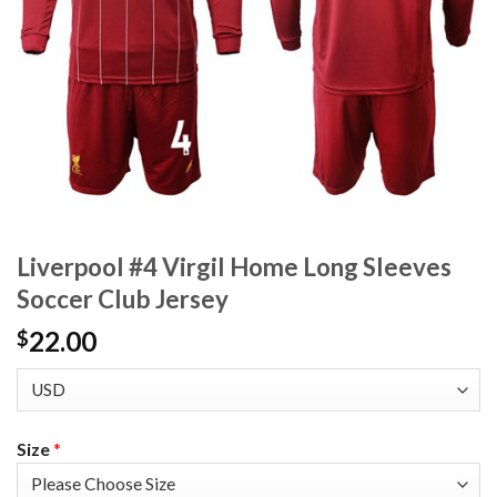
Liverpool #4 Virgil Home Long Sleeves
Soccer Club Jersey
22.00
$
Size
*