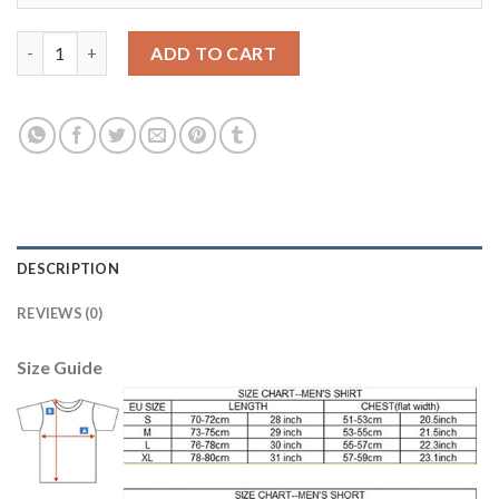
Liverpool #4 Virgil Home Long Sleeves Soccer Club Jersey quant
ADD TO CART
DESCRIPTION
REVIEWS (0)
Size Guide