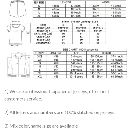
1) We are professional supplier of jerseys, offer best
customers service.
2) All letters and numbers are 100% stitched on jerseys
3) Mix color, name, size are available