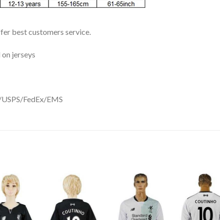
ffer best customers service.
 on jerseys
DHL/USPS/FedEx/EMS