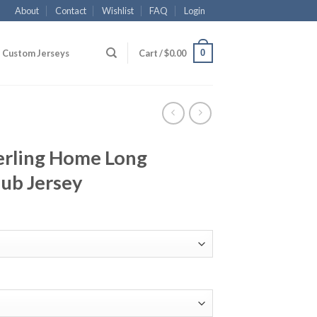
About
Contact
Wishlist
FAQ
Login
0
Custom Jerseys
Cart /
$
0.00
erling Home Long
lub Jersey