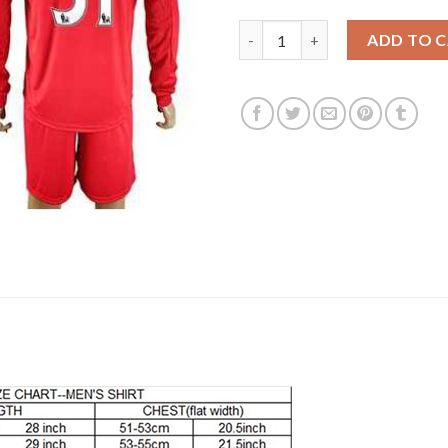
Liverpool #31 Sterling Home Lo
ADD TO 