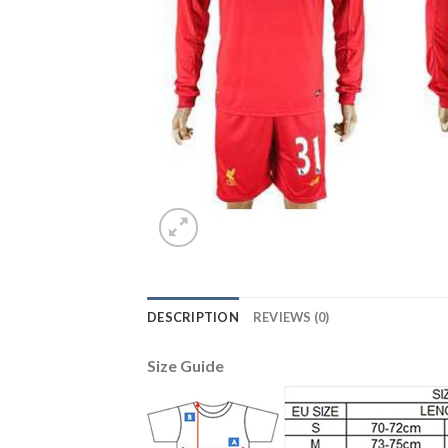
DESCRIPTION
REVIEWS (0)
Size Guide