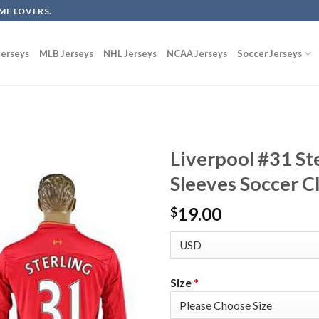
ME LOVERS.
erseys
MLB Jerseys
NHL Jerseys
NCAA Jerseys
Soccer Jerseys
Liverpool #31 St
Sleeves Soccer C
19.00
$
Size
*