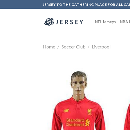
Skip
JERSEY.TO THE GATHERING PLACE FOR ALL GA
to
content
NFL Jerseys
NBA J
Home
/
Soccer Club
/
Liverpool