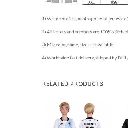
1) We are professional supplier of jerseys, o
2) All letters and numbers are 100% stitched
3) Mix color, name, size are available
4) Worldwide fast delivery, shipped by 
RELATED PRODUCTS