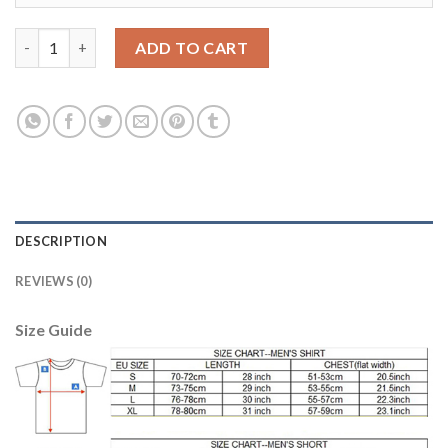
Liverpool #28 Ings Red Home Soccer Club Jersey quantity
ADD TO CART
DESCRIPTION
REVIEWS (0)
Size Guide