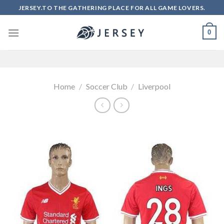
Skip
JERSEY.TO THE GATHERING PLACE FOR ALL GAME LOVERS.
to
content
0
Home
/
Soccer Club
/
Liverpool