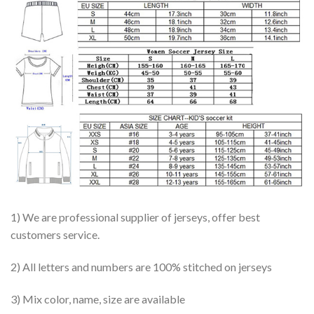
1) We are professional supplier of jerseys, offer best
customers service.
2) All letters and numbers are 100% stitched on jerseys
3) Mix color, name, size are available