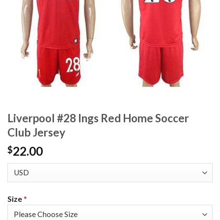
Liverpool #28 Ings Red Home Soccer
Club Jersey
22.00
$
Size
*