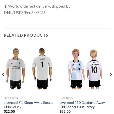
4) Worldwide fast delivery, shipped by
DHL/USPS/FedEx/EMS
RELATED PRODUCTS
LIVERPOOL
LIVERPOOL
Liverpool #1 Klopp Away Soccer
Liverpool #10 Coutinho Away
Club Jersey
Kid Soccer Club Jersey
$
22.00
$
22.00