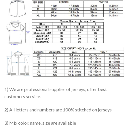
1) We are professional supplier of jerseys, offer best
customers service.
2) All letters and numbers are 100% stitched on jerseys
3) Mix color, name, size are available