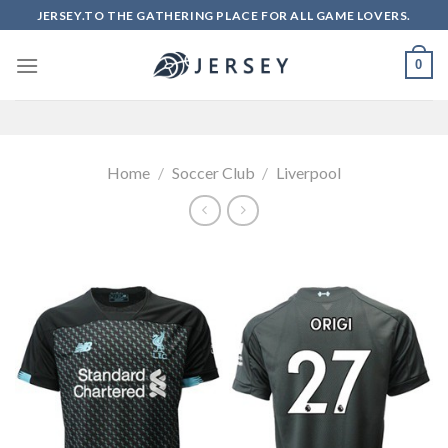
Skip
JERSEY.TO THE GATHERING PLACE FOR ALL GAME LOVERS.
to
content
0
Home
/
Soccer Club
/
Liverpool