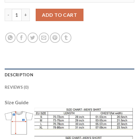
Liverpool #27 Origi Third Soccer Club Jersey quantity
ADD TO CART
DESCRIPTION
REVIEWS (0)
Size Guide