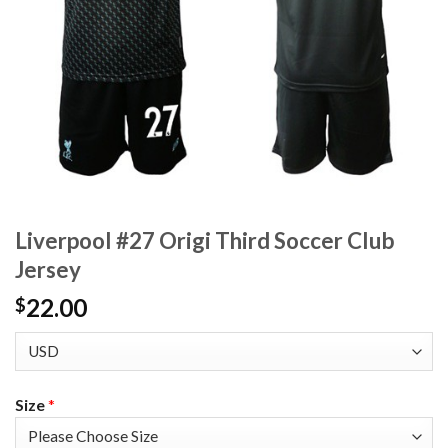
Liverpool #27 Origi Third Soccer Club
Jersey
22.00
$
Size
*