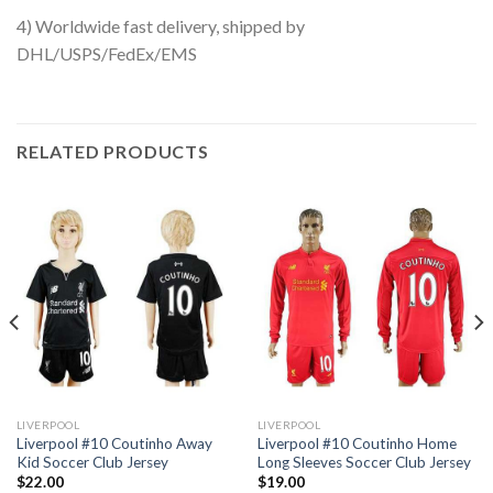
4) Worldwide fast delivery, shipped by
DHL/USPS/FedEx/EMS
RELATED PRODUCTS
LIVERPOOL
LIVERPOOL
Liverpool #10 Coutinho Away
Liverpool #10 Coutinho Home
Kid Soccer Club Jersey
Long Sleeves Soccer Club Jersey
$
22.00
$
19.00