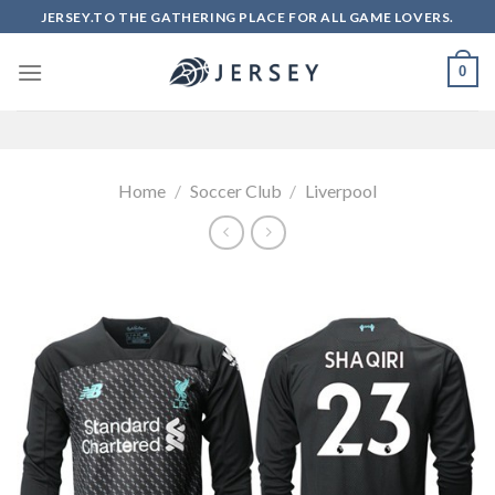
Skip
JERSEY.TO THE GATHERING PLACE FOR ALL GAME LOVERS.
to
content
0
Home
/
Soccer Club
/
Liverpool