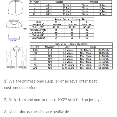
1) We are professional supplier of jerseys, offer best
customers service.
2) All letters and numbers are 100% stitched on jerseys
3) Mix color, name, size are available