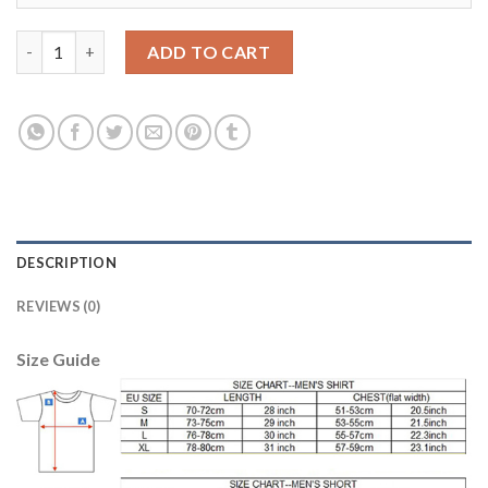
Liverpool #23 Shaqiri Third Long Sleeves Soccer Club Jersey qua
ADD TO CART
DESCRIPTION
REVIEWS (0)
Size Guide