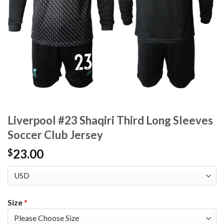
Liverpool #23 Shaqiri Third Long Sleeves
Soccer Club Jersey
23.00
$
Size
*