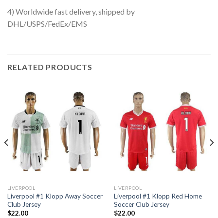
4) Worldwide fast delivery, shipped by
DHL/USPS/FedEx/EMS
RELATED PRODUCTS
LIVERPOOL
LIVERPOOL
Liverpool #1 Klopp Away Soccer
Liverpool #1 Klopp Red Home
Club Jersey
Soccer Club Jersey
$
22.00
$
22.00