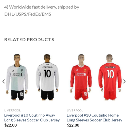
4) Worldwide fast delivery, shipped by
DHL/USPS/FedEx/EMS
RELATED PRODUCTS
LIVERPOOL
LIVERPOOL
Liverpool #10 Coutinho Away
Liverpool #10 Coutinho Home
Long Sleeves Soccer Club Jersey
Long Sleeves Soccer Club Jersey
$
22.00
$
22.00