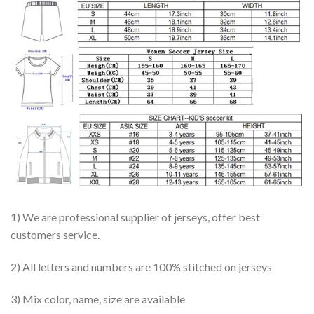
1) We are professional supplier of jerseys, offer best
customers service.
2) All letters and numbers are 100% stitched on jerseys
3) Mix color, name, size are available