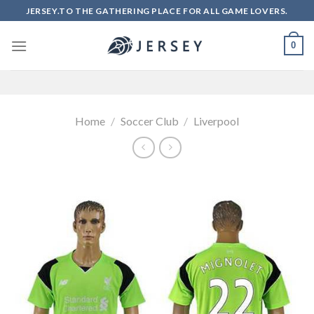
Skip
JERSEY.TO THE GATHERING PLACE FOR ALL GAME LOVERS.
to
content
0
Home
/
Soccer Club
/
Liverpool