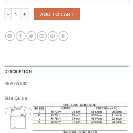
Liverpool #22 Mignolet Green Goalkeeper Soccer Club Jersey qu
ADD TO CART
DESCRIPTION
REVIEWS (0)
Size Guide