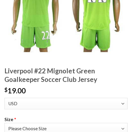
Liverpool #22 Mignolet Green
Goalkeeper Soccer Club Jersey
19.00
$
Size
*