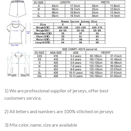
1) We are professional supplier of jerseys, offer best
customers service.
2) All letters and numbers are 100% stitched on jerseys
3) Mix color, name, size are available