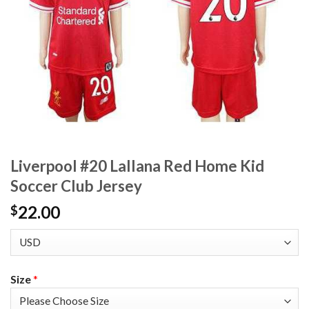
Liverpool #20 Lallana Red Home Kid
Soccer Club Jersey
22.00
$
Size
*