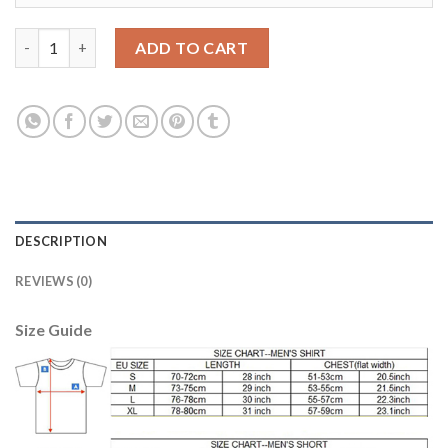
Liverpool #20 Lallana Red Home Kid Soccer Club Jersey quantity
ADD TO CART
DESCRIPTION
REVIEWS (0)
Size Guide