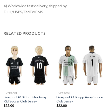
4) Worldwide fast delivery, shipped by
DHL/USPS/FedEx/EMS
RELATED PRODUCTS
LIVERPOOL
LIVERPOOL
Liverpool #10 Coutinho Away
Liverpool #1 Klopp Away Soccer
Kid Soccer Club Jersey
Club Jersey
$
22.00
$
22.00