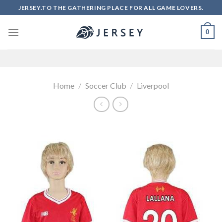
Skip
JERSEY.TO THE GATHERING PLACE FOR ALL GAME LOVERS.
to
content
0
Home
/
Soccer Club
/
Liverpool