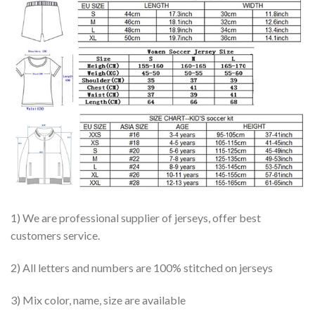
1) We are professional supplier of jerseys, offer best
customers service.
2) All letters and numbers are 100% stitched on jerseys
3) Mix color, name, size are available