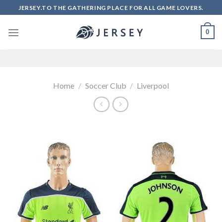
Skip
JERSEY.TO THE GATHERING PLACE FOR ALL GAME LOVERS.
to
content
0
Home
/
Soccer Club
/
Liverpool