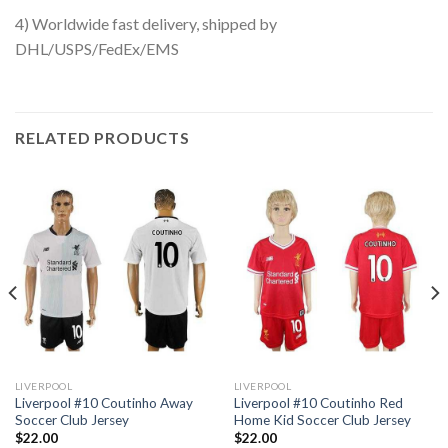
4) Worldwide fast delivery, shipped by
DHL/USPS/FedEx/EMS
RELATED PRODUCTS
LIVERPOOL
LIVERPOOL
Liverpool #10 Coutinho Away
Liverpool #10 Coutinho Red
Soccer Club Jersey
Home Kid Soccer Club Jersey
$
22.00
$
22.00