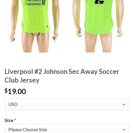
Liverpool #2 Johnson Sec Away Soccer
Club Jersey
19.00
$
Size
*