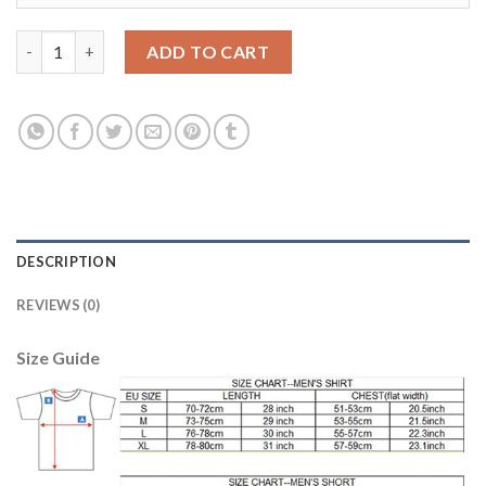
Liverpool #2 Johnson Sec Away Soccer Club Jersey quantity
ADD TO CART
DESCRIPTION
REVIEWS (0)
Size Guide