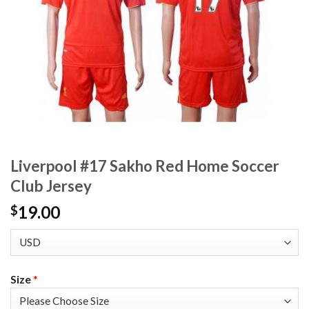
Liverpool #17 Sakho Red Home Soccer
Club Jersey
19.00
$
Size
*