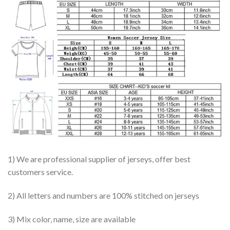
1) We are professional supplier of jerseys, offer best
customers service.
2) All letters and numbers are 100% stitched on jerseys
3) Mix color, name, size are available