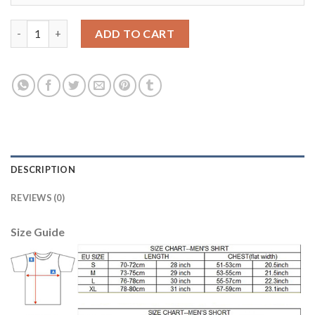
Liverpool #17 Sakho Red Home Soccer Club Jersey quantity
ADD TO CART
DESCRIPTION
REVIEWS (0)
Size Guide