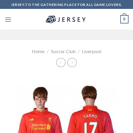
Skip
JERSEY.TO THE GATHERING PLACE FOR ALL GAME LOVERS.
to
content
0
Home
/
Soccer Club
/
Liverpool