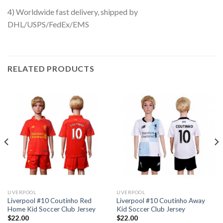
4) Worldwide fast delivery, shipped by
DHL/USPS/FedEx/EMS
RELATED PRODUCTS
LIVERPOOL
LIVERPOOL
Liverpool #10 Coutinho Red
Liverpool #10 Coutinho Away
Home Kid Soccer Club Jersey
Kid Soccer Club Jersey
$
22.00
$
22.00