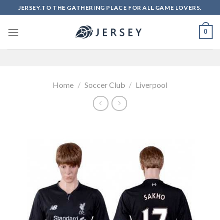
Skip
JERSEY.TO THE GATHERING PLACE FOR ALL GAME LOVERS.
to
content
0
Home
/
Soccer Club
/
Liverpool