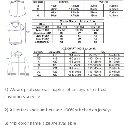
1) We are professional supplier of jerseys, offer best
customers service.
2) All letters and numbers are 100% stitched on jerseys
3) Mix color, name, size are available