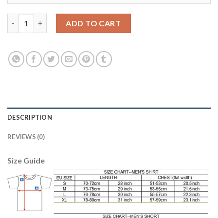
Liverpool #17 Sakho Away Soccer Club Jersey quantity
ADD TO CART
DESCRIPTION
REVIEWS (0)
Size Guide