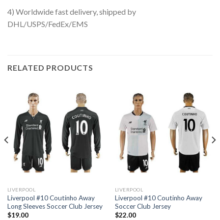
4) Worldwide fast delivery, shipped by
DHL/USPS/FedEx/EMS
RELATED PRODUCTS
LIVERPOOL
LIVERPOOL
Liverpool #10 Coutinho Away
Liverpool #10 Coutinho Away
Long Sleeves Soccer Club Jersey
Soccer Club Jersey
$
19.00
$
22.00