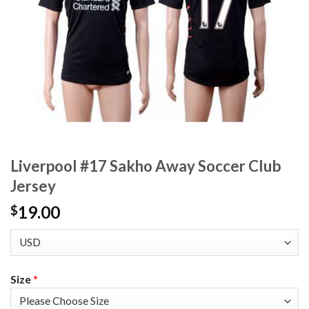
Liverpool #17 Sakho Away Soccer Club
Jersey
19.00
$
Size
*