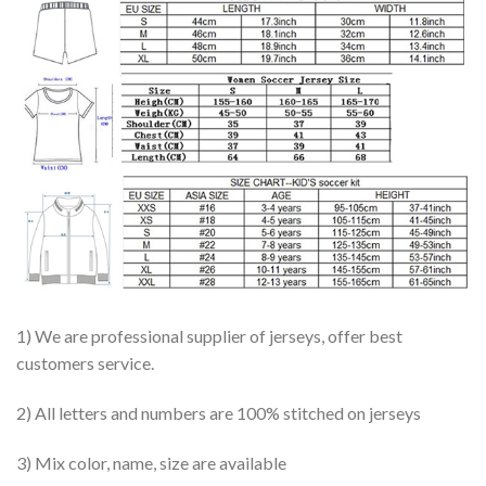
1) We are professional supplier of jerseys, offer best
customers service.
2) All letters and numbers are 100% stitched on jerseys
3) Mix color, name, size are available