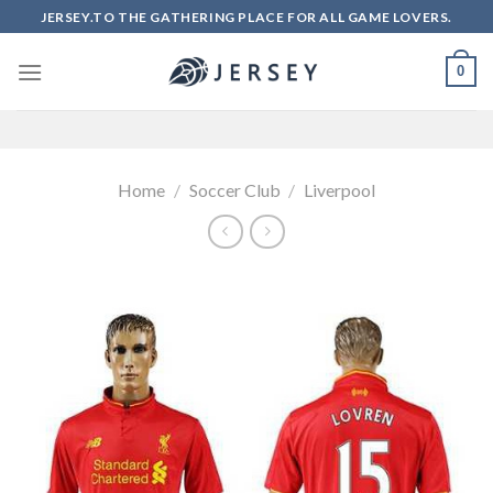
Skip
JERSEY.TO THE GATHERING PLACE FOR ALL GAME LOVERS.
to
content
0
Home
/
Soccer Club
/
Liverpool