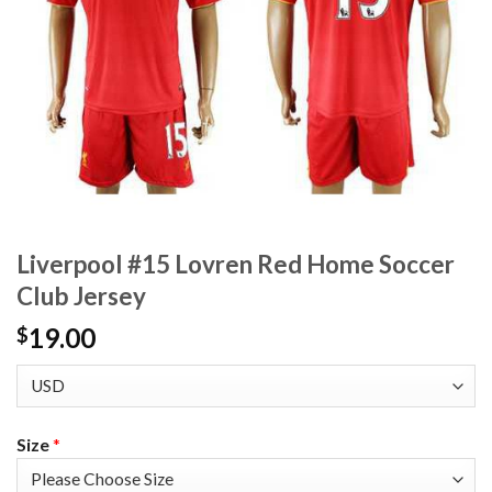
Liverpool #15 Lovren Red Home Soccer
Club Jersey
19.00
$
Size
*