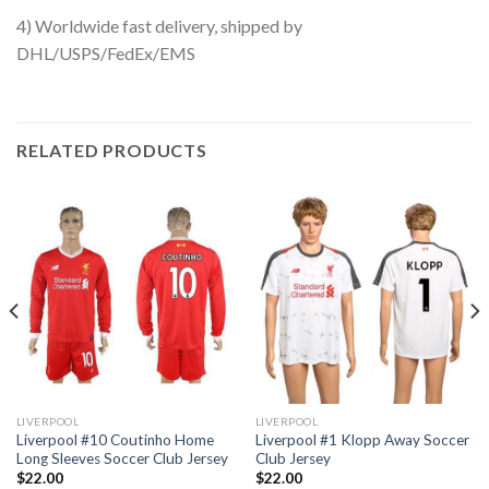
4) Worldwide fast delivery, shipped by
DHL/USPS/FedEx/EMS
RELATED PRODUCTS
LIVERPOOL
LIVERPOOL
Liverpool #10 Coutinho Home
Liverpool #1 Klopp Away Soccer
Long Sleeves Soccer Club Jersey
Club Jersey
$
22.00
$
22.00