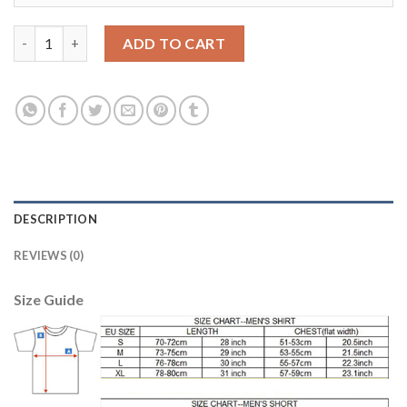
Liverpool #15 Lovren Red Home Soccer Club Jersey quantity
ADD TO CART
DESCRIPTION
REVIEWS (0)
Size Guide