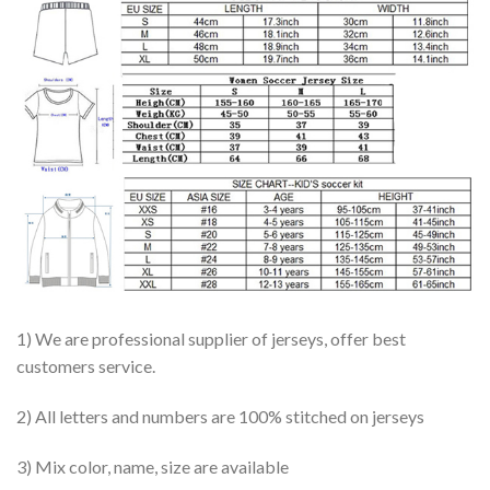
1) We are professional supplier of jerseys, offer best
customers service.
2) All letters and numbers are 100% stitched on jerseys
3) Mix color, name, size are available