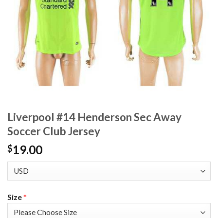
Liverpool #14 Henderson Sec Away
Soccer Club Jersey
19.00
$
Size
*