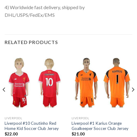
4) Worldwide fast delivery, shipped by
DHL/USPS/FedEx/EMS
RELATED PRODUCTS
LIVERPOOL
LIVERPOOL
Liverpool #10 Coutinho Red
Liverpool #1 Karius Orange
Home Kid Soccer Club Jersey
Goalkeeper Soccer Club Jersey
$
22.00
$
21.00