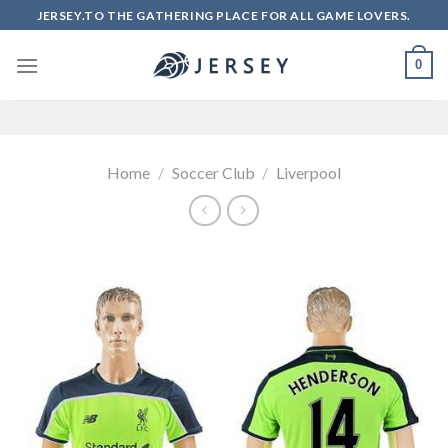
Skip
JERSEY.TO THE GATHERING PLACE FOR ALL GAME LOVERS.
to
content
0
Home
/
Soccer Club
/
Liverpool