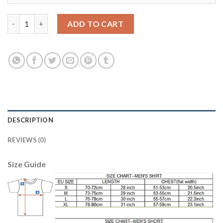
Liverpool #14 Henderson Sec Away Soccer Club Jersey quantity
ADD TO CART
DESCRIPTION
REVIEWS (0)
Size Guide