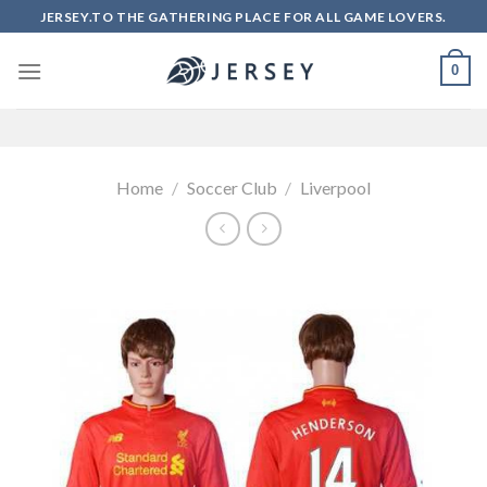
Skip
JERSEY.TO THE GATHERING PLACE FOR ALL GAME LOVERS.
to
content
0
Home
/
Soccer Club
/
Liverpool