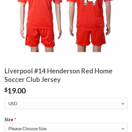
Liverpool #14 Henderson Red Home
Soccer Club Jersey
19.00
$
Size
*