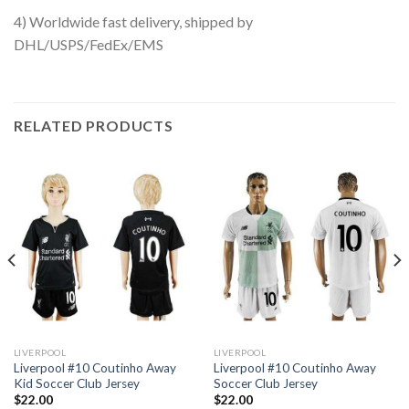
4) Worldwide fast delivery, shipped by
DHL/USPS/FedEx/EMS
RELATED PRODUCTS
LIVERPOOL
LIVERPOOL
Liverpool #10 Coutinho Away
Liverpool #10 Coutinho Away
Kid Soccer Club Jersey
Soccer Club Jersey
$
22.00
$
22.00