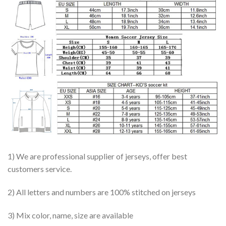
1) We are professional supplier of jerseys, offer best
customers service.
2) All letters and numbers are 100% stitched on jerseys
3) Mix color, name, size are available