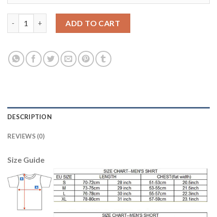
Liverpool #14 Henderson Red Home Soccer Club Jersey quantity
ADD TO CART
DESCRIPTION
REVIEWS (0)
Size Guide