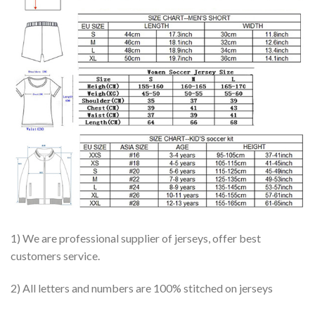
1) We are professional supplier of jerseys, offer best
customers service.
2) All letters and numbers are 100% stitched on jerseys