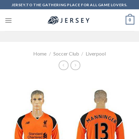
Skip
JERSEY.TO THE GATHERING PLACE FOR ALL GAME LOVERS.
to
content
0
Home
/
Soccer Club
/
Liverpool