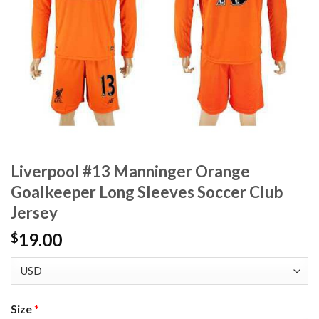
Liverpool #13 Manninger Orange
Goalkeeper Long Sleeves Soccer Club
Jersey
19.00
$
Size
*