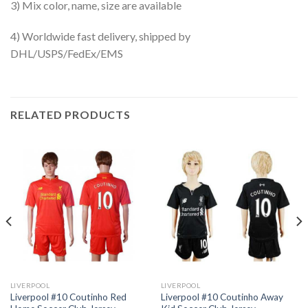
3) Mix color, name, size are available
4) Worldwide fast delivery, shipped by
DHL/USPS/FedEx/EMS
RELATED PRODUCTS
LIVERPOOL
LIVERPOOL
Liverpool #10 Coutinho Red
Liverpool #10 Coutinho Away