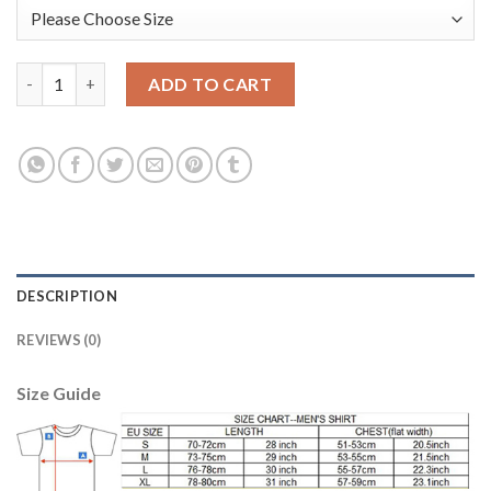
Liverpool #13 Manninger Orange Goalkeeper Long Sleeves Socce
ADD TO CART
DESCRIPTION
REVIEWS (0)
Size Guide