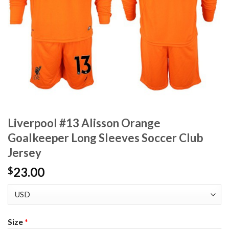
Liverpool #13 Alisson Orange
Goalkeeper Long Sleeves Soccer Club
Jersey
23.00
$
Size
*