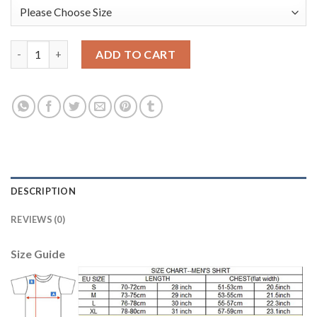
Liverpool #13 Alisson Orange Goalkeeper Long Sleeves Soccer C
ADD TO CART
DESCRIPTION
REVIEWS (0)
Size Guide