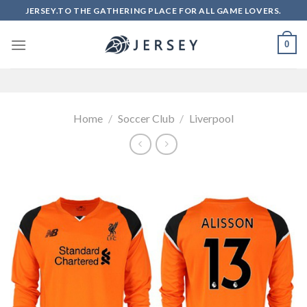
Skip
JERSEY.TO THE GATHERING PLACE FOR ALL GAME LOVERS.
to
content
0
Home
/
Soccer Club
/
Liverpool