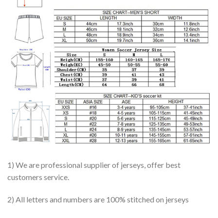
1) We are professional supplier of jerseys, offer best
customers service.
2) All letters and numbers are 100% stitched on jerseys