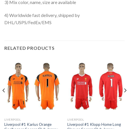
3) Mix color, name, size are available
4) Worldwide fast delivery, shipped by
DHL/USPS/FedEx/EMS
RELATED PRODUCTS
LIVERPOOL
LIVERPOOL
Liverpool #1 Karius Orange
Liverpool #1 Klopp Home Long